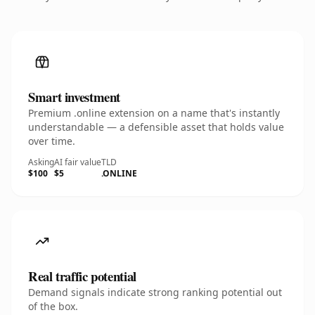
Smart investment
Premium .online extension on a name that's instantly
understandable — a defensible asset that holds value
over time.
Asking
AI fair value
TLD
$100
$5
.ONLINE
Real traffic potential
Demand signals indicate strong ranking potential out
of the box.