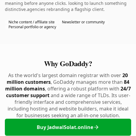
meaning before anyone clicks. looking to launch something
distinctive.agencies rebranding a flagship client.
Niche content / affiliate site
Newsletter or community
Personal portfolio or agency
Why GoDaddy?
As the world's largest domain registrar with over
20
million customers
, GoDaddy manages more than
84
million domains
, offering a robust platform with
24/7
customer support
and a wide range of TLDs. Its user-
friendly interface and comprehensive services,
including hosting and website builders, make it ideal
for businesses seeking an all-in-one solution.
Buy JadwalSolat.online