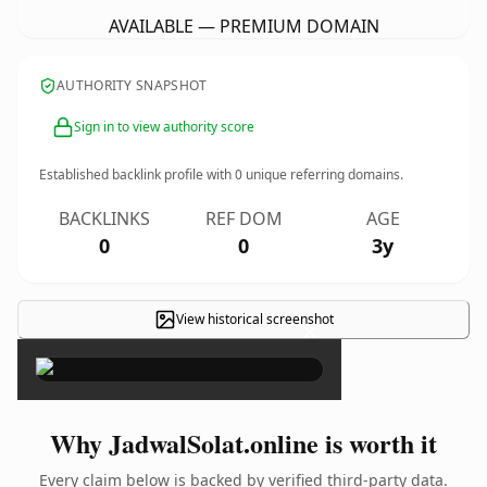
AVAILABLE — PREMIUM DOMAIN
AUTHORITY SNAPSHOT
Sign in to view authority score
Established backlink profile with
0
unique referring domains.
BACKLINKS
REF DOM
AGE
0
0
3y
View historical screenshot
×
Why JadwalSolat.online is worth it
Every claim below is backed by verified third-party data.