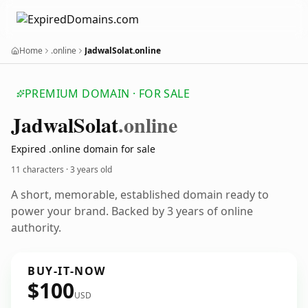
Home
.online
JadwalSolat.online
PREMIUM DOMAIN · FOR SALE
Jadwal
Solat
.online
Expired .online domain for sale
11 characters ·
3 years old
A short, memorable, established domain ready to
power your brand. Backed by 3 years of online
authority.
BUY-IT-NOW
$100
USD