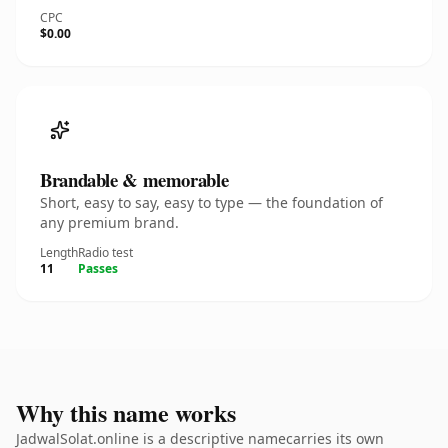
CPC
$0.00
Brandable & memorable
Short, easy to say, easy to type — the foundation of
any premium brand.
Length
Radio test
11
Passes
Why this name works
JadwalSolat.online is a descriptive namecarries its own