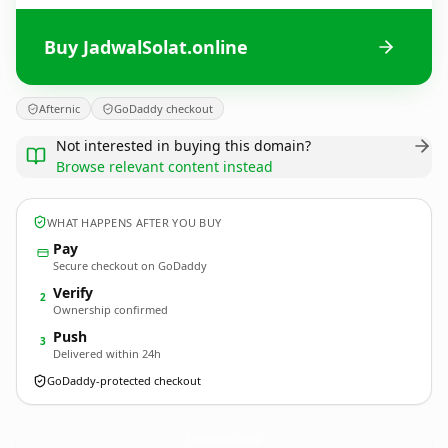
Buy JadwalSolat.online
Afternic
GoDaddy checkout
Not interested in buying this domain?
Browse relevant content instead
WHAT HAPPENS AFTER YOU BUY
Pay
Secure checkout on GoDaddy
Verify
2
Ownership confirmed
Push
3
Delivered within 24h
GoDaddy-protected checkout
JadwalSolat.
online