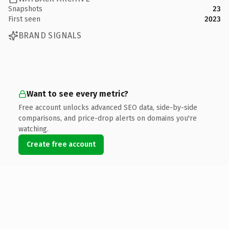
Snapshots
23
First seen
2023
BRAND SIGNALS
Want to see every metric?
Free account unlocks advanced SEO data, side-by-side
comparisons, and price-drop alerts on domains you're
watching.
Create free account