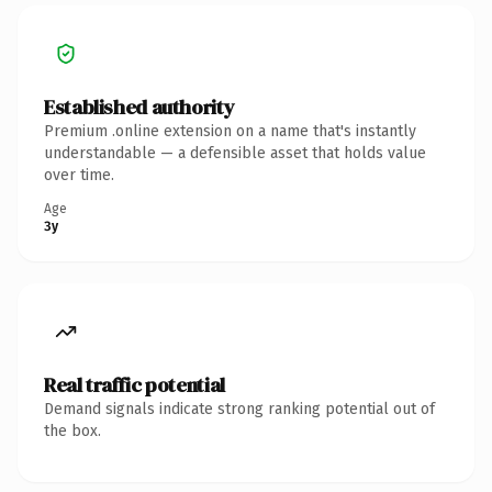
Established authority
Premium .online extension on a name that's instantly
understandable — a defensible asset that holds value
over time.
Age
3y
Real traffic potential
Demand signals indicate strong ranking potential out of
the box.