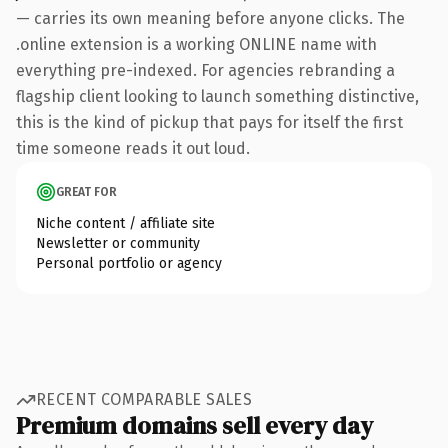
— carries its own meaning before anyone clicks. The
.online extension is a working ONLINE name with
everything pre-indexed. For agencies rebranding a
flagship client looking to launch something distinctive,
this is the kind of pickup that pays for itself the first
time someone reads it out loud.
GREAT FOR
Niche content / affiliate site
Newsletter or community
Personal portfolio or agency
RECENT COMPARABLE SALES
Premium domains sell every day