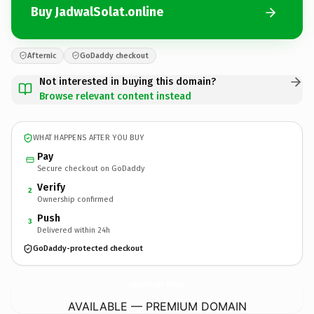
Buy JadwalSolat.online
Afternic
GoDaddy checkout
Not interested in buying this domain?
Browse relevant content instead
WHAT HAPPENS AFTER YOU BUY
Pay
Secure checkout on GoDaddy
Verify
2
Ownership confirmed
Push
3
Delivered within 24h
GoDaddy-protected checkout
JadwalSolat.
online
AVAILABLE — PREMIUM DOMAIN