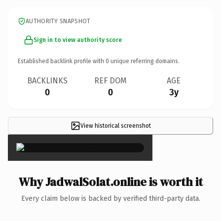
AUTHORITY SNAPSHOT
Sign in to view authority score
Established backlink profile with
0
unique referring domains.
BACKLINKS
REF DOM
AGE
0
0
3y
View historical screenshot
×
Why JadwalSolat.online is worth it
Every claim below is backed by verified third-party data.