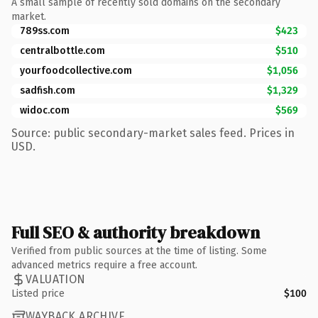
A small sample of recently sold domains on the secondary
market.
789ss.com
$423
centralbottle.com
$510
yourfoodcollective.com
$1,056
sadfish.com
$1,329
widoc.com
$569
Source: public secondary-market sales feed. Prices in
USD.
Full SEO & authority breakdown
Verified from public sources at the time of listing. Some
advanced metrics require a free account.
VALUATION
Listed price
$100
WAYBACK ARCHIVE