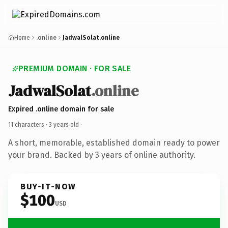
Home
.online
JadwalSolat.online
PREMIUM DOMAIN · FOR SALE
JadwalSolat
.online
Expired .online domain for sale
11 characters ·
3 years old
·
A short, memorable, established domain ready to power
your brand. Backed by 3 years of online authority.
BUY-IT-NOW
$100
USD