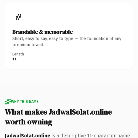
Brandable & memorable
Short, easy to say, easy to type — the foundation of any
premium brand.
Length
11
WHY THIS NAME
What makes JadwalSolat.online
worth owning
JadwalSolat.online
is a descriptive 11-character name