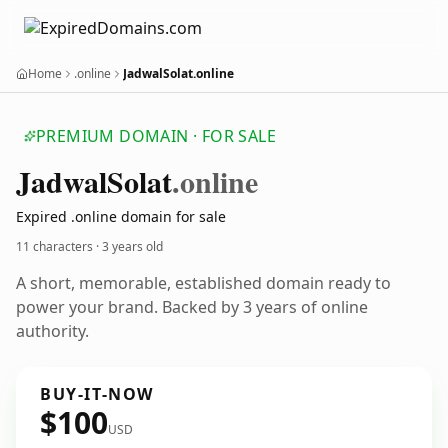
Home
.online
JadwalSolat.online
PREMIUM DOMAIN · FOR SALE
Jadwal
Solat
.online
Expired .online domain for sale
11 characters ·
3 years old
A short, memorable, established domain ready to
power your brand. Backed by 3 years of online
authority.
BUY-IT-NOW
$100
USD