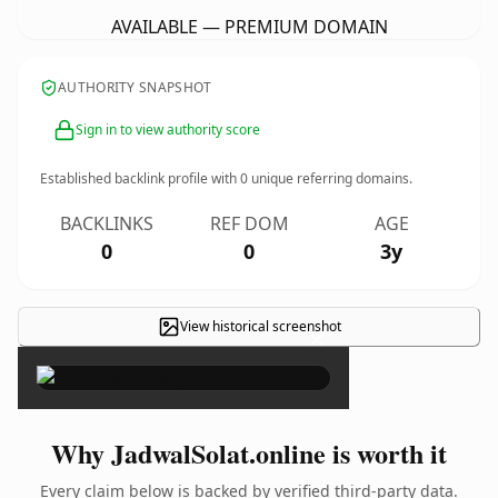
AVAILABLE — PREMIUM DOMAIN
AUTHORITY SNAPSHOT
Sign in to view authority score
Established backlink profile with
0
unique referring domains.
BACKLINKS
REF DOM
AGE
0
0
3y
View historical screenshot
×
Why JadwalSolat.online is worth it
Every claim below is backed by verified third-party data.