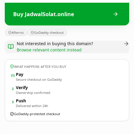
Buy JadwalSolat.online
Afternic
GoDaddy checkout
Not interested in buying this domain?
Browse relevant content instead
WHAT HAPPENS AFTER YOU BUY
Pay
Secure checkout on GoDaddy
Verify
2
Ownership confirmed
Push
3
Delivered within 24h
GoDaddy-protected checkout
JadwalSolat.
online