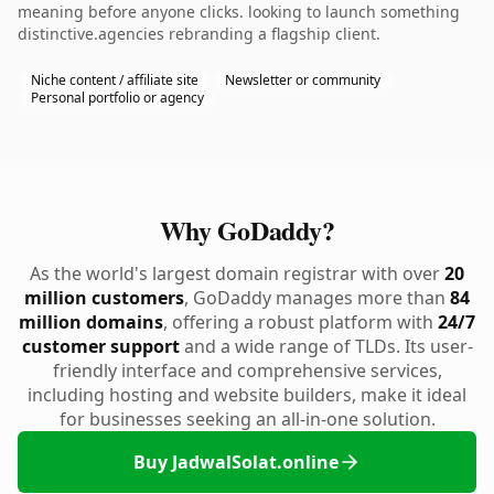
meaning before anyone clicks. looking to launch something
distinctive.agencies rebranding a flagship client.
Niche content / affiliate site
Newsletter or community
Personal portfolio or agency
Why GoDaddy?
As the world's largest domain registrar with over
20
million customers
, GoDaddy manages more than
84
million domains
, offering a robust platform with
24/7
customer support
and a wide range of TLDs. Its user-
friendly interface and comprehensive services,
including hosting and website builders, make it ideal
for businesses seeking an all-in-one solution.
Buy JadwalSolat.online