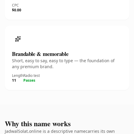
CPC
$0.00
Brandable & memorable
Short, easy to say, easy to type — the foundation of
any premium brand.
Length
Radio test
11
Passes
Why this name works
JadwalSolat.online is a descriptive namecarries its own