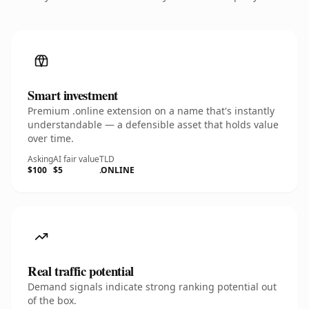
Smart investment
Premium .online extension on a name that's instantly
understandable — a defensible asset that holds value
over time.
Asking
AI fair value
TLD
$100
$5
.ONLINE
Real traffic potential
Demand signals indicate strong ranking potential out
of the box.