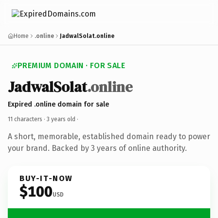
Home
.online
JadwalSolat.online
PREMIUM DOMAIN · FOR SALE
JadwalSolat
.online
Expired .online domain for sale
11 characters ·
3 years old
·
A short, memorable, established domain ready to power
your brand. Backed by 3 years of online authority.
BUY-IT-NOW
$100
USD