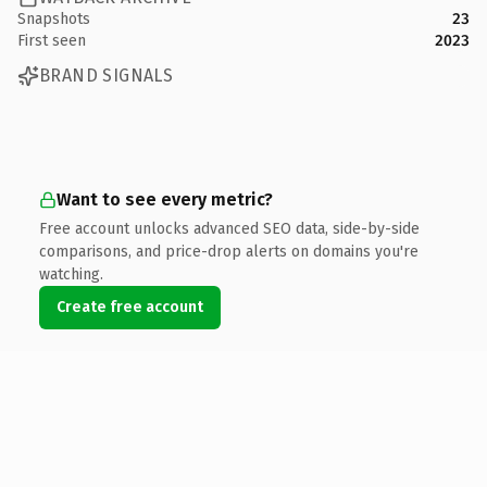
Snapshots
23
First seen
2023
BRAND SIGNALS
Want to see every metric?
Free account unlocks advanced SEO data, side-by-side
comparisons, and price-drop alerts on domains you're
watching.
Create free account