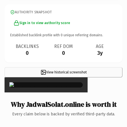
AUTHORITY SNAPSHOT
Sign in to view authority score
Established backlink profile with
0
unique referring domains.
BACKLINKS
REF DOM
AGE
0
0
3y
View historical screenshot
×
Why JadwalSolat.online is worth it
Every claim below is backed by verified third-party data.