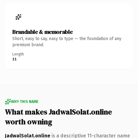
Brandable & memorable
Short, easy to say, easy to type — the foundation of any
premium brand.
Length
11
WHY THIS NAME
What makes JadwalSolat.online
worth owning
JadwalSolat.online
is a descriptive 11-character name