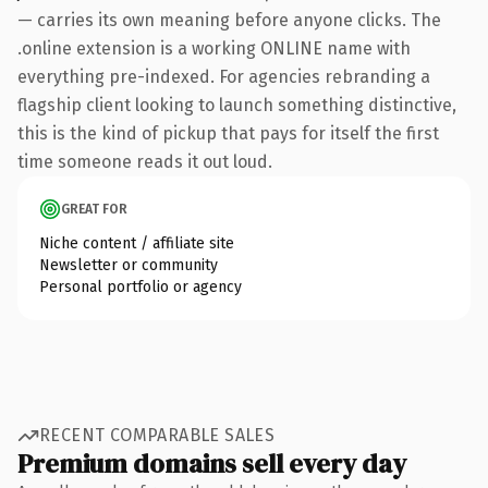
— carries its own meaning before anyone clicks. The
.online extension is a working ONLINE name with
everything pre-indexed. For agencies rebranding a
flagship client looking to launch something distinctive,
this is the kind of pickup that pays for itself the first
time someone reads it out loud.
GREAT FOR
Niche content / affiliate site
Newsletter or community
Personal portfolio or agency
RECENT COMPARABLE SALES
Premium domains sell every day