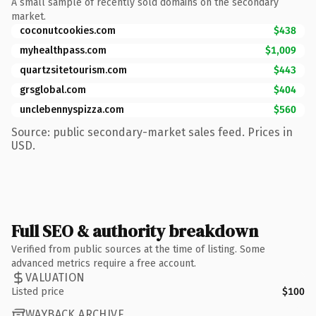
A small sample of recently sold domains on the secondary
market.
coconutcookies.com
$438
myhealthpass.com
$1,009
quartzsitetourism.com
$443
grsglobal.com
$404
unclebennyspizza.com
$560
Source: public secondary-market sales feed. Prices in
USD.
Full SEO & authority breakdown
Verified from public sources at the time of listing. Some
advanced metrics require a free account.
VALUATION
Listed price
$100
WAYBACK ARCHIVE