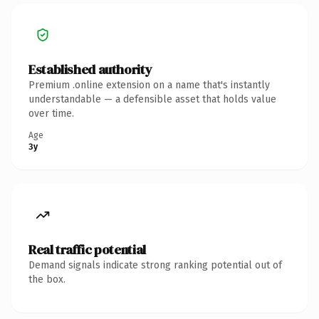
Established authority
Premium .online extension on a name that's instantly
understandable — a defensible asset that holds value
over time.
Age
3y
Real traffic potential
Demand signals indicate strong ranking potential out of
the box.