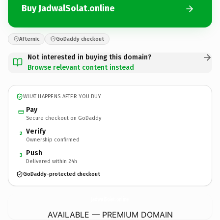
Buy JadwalSolat.online
Afternic
GoDaddy checkout
Not interested in buying this domain?
Browse relevant content instead
WHAT HAPPENS AFTER YOU BUY
Pay
Secure checkout on GoDaddy
Verify
2
Ownership confirmed
Push
3
Delivered within 24h
GoDaddy-protected checkout
JadwalSolat.
online
AVAILABLE — PREMIUM DOMAIN