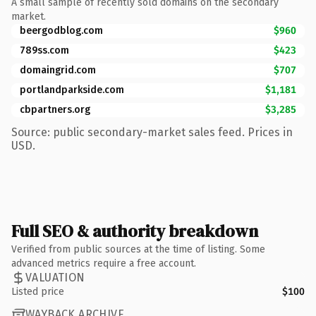
A small sample of recently sold domains on the secondary
market.
beergodblog.com
$960
789ss.com
$423
domaingrid.com
$707
portlandparkside.com
$1,181
cbpartners.org
$3,285
Source: public secondary-market sales feed. Prices in
USD.
Full SEO & authority breakdown
Verified from public sources at the time of listing. Some
advanced metrics require a free account.
VALUATION
Listed price
$100
WAYBACK ARCHIVE