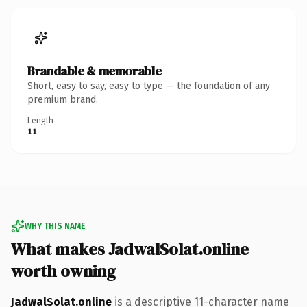
Brandable & memorable
Short, easy to say, easy to type — the foundation of any
premium brand.
Length
11
WHY THIS NAME
What makes JadwalSolat.online
worth owning
JadwalSolat.online
is a descriptive 11-character name