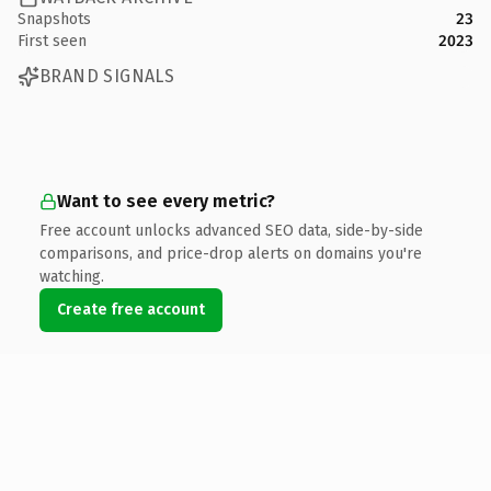
Snapshots
23
First seen
2023
BRAND SIGNALS
Want to see every metric?
Free account unlocks advanced SEO data, side-by-side
comparisons, and price-drop alerts on domains you're
watching.
Create free account