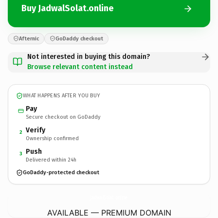
Buy JadwalSolat.online
Afternic
GoDaddy checkout
Not interested in buying this domain?
Browse relevant content instead
WHAT HAPPENS AFTER YOU BUY
Pay
Secure checkout on GoDaddy
Verify
2
Ownership confirmed
Push
3
Delivered within 24h
GoDaddy-protected checkout
JadwalSolat.
online
AVAILABLE — PREMIUM DOMAIN