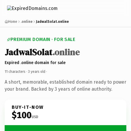
Home
.online
JadwalSolat.online
PREMIUM DOMAIN · FOR SALE
JadwalSolat
.online
Expired .online domain for sale
11 characters ·
3 years old
·
A short, memorable, established domain ready to power
your brand. Backed by 3 years of online authority.
BUY-IT-NOW
$100
USD