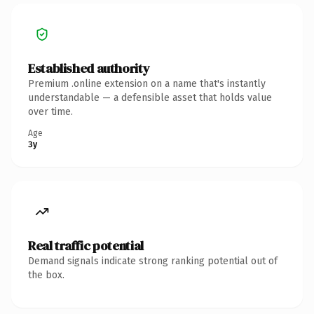
Established authority
Premium .online extension on a name that's instantly
understandable — a defensible asset that holds value
over time.
Age
3y
Real traffic potential
Demand signals indicate strong ranking potential out of
the box.