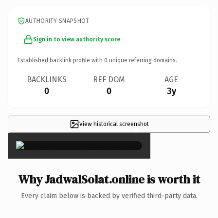
AUTHORITY SNAPSHOT
Sign in to view authority score
Established backlink profile with
0
unique referring domains.
BACKLINKS
REF DOM
AGE
0
0
3y
View historical screenshot
×
Why JadwalSolat.online is worth it
Every claim below is backed by verified third-party data.