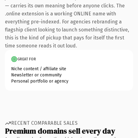
— carries its own meaning before anyone clicks. The
.online extension is a working ONLINE name with
everything pre-indexed. For agencies rebranding a
flagship client looking to launch something distinctive,
this is the kind of pickup that pays for itself the first
time someone reads it out loud.
GREAT FOR
Niche content / affiliate site
Newsletter or community
Personal portfolio or agency
RECENT COMPARABLE SALES
Premium domains sell every day