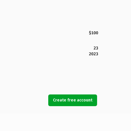
$100
23
2023
Create free account