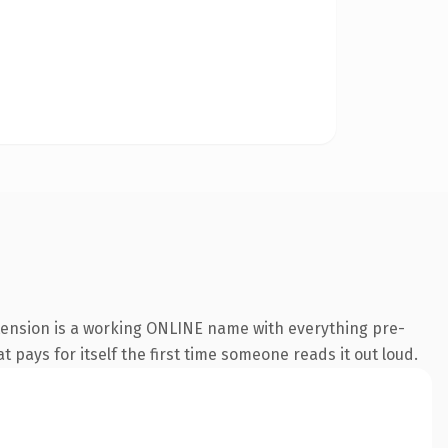
xtension is a working ONLINE name with everything pre-
t pays for itself the first time someone reads it out loud.