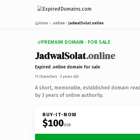
Home
.online
JadwalSolat.online
PREMIUM DOMAIN · FOR SALE
JadwalSolat
.online
Expired .online domain for sale
11 characters ·
3 years old
·
A short, memorable, established domain rea
by 3 years of online authority.
BUY-IT-NOW
$100
USD