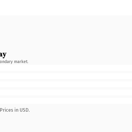
ay
condary market.
Prices in USD.