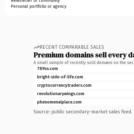
Newsletter or community
Personal portfolio or agency
RECENT COMPARABLE SALES
Premium domains sell every d
A small sample of recently sold domains on the se
789ss.com
bright-side-of-life.com
cryptocurrencytraders.com
revolutionarywings.com
phenomenalplace.com
Source: public secondary-market sales feed. 