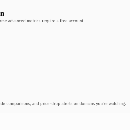
wn
 Some advanced metrics require a free account.
ide comparisons, and price-drop alerts on domains you're watching.