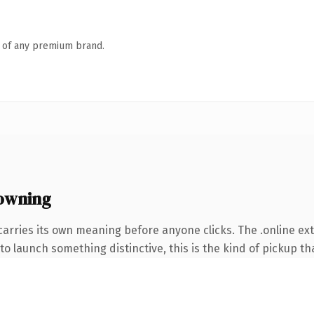
n of any premium brand.
 owning
carries its own meaning before anyone clicks. The .online e
o launch something distinctive, this is the kind of pickup tha