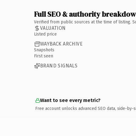
Full SEO & authority breakdo
Verified from public sources at the time of listing.
VALUATION
Listed price
WAYBACK ARCHIVE
Snapshots
First seen
BRAND SIGNALS
Want to see every metric?
Free account unlocks advanced SEO data, side-by-s