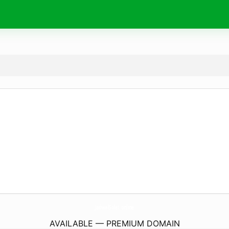
JadwalSolat.
online
AVAILABLE — PREMIUM DOMAIN