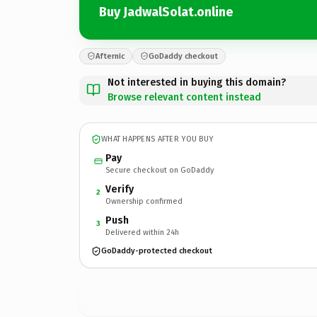
Buy JadwalSolat.online
Afternic
GoDaddy checkout
Not interested in buying this domain?
Browse relevant content instead
WHAT HAPPENS AFTER YOU BUY
Pay
Secure checkout on GoDaddy
Verify
2
Ownership confirmed
Push
3
Delivered within 24h
GoDaddy-protected checkout