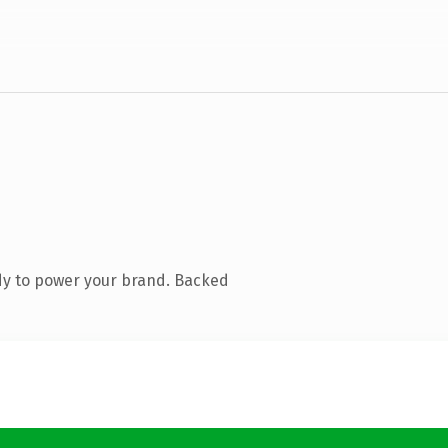
dy to power your brand. Backed