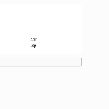
AGE
3y