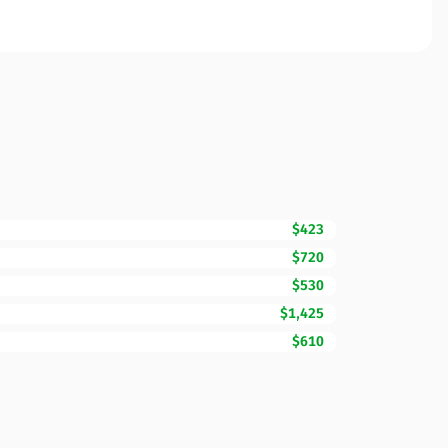
$423
$720
$530
$1,425
$610