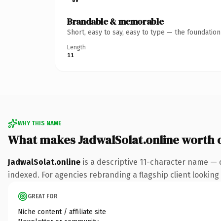
Brandable & memorable
Short, easy to say, easy to type — the foundatio
Length
11
WHY THIS NAME
What makes JadwalSolat.online worth
JadwalSolat.online
is a descriptive 11-character name — 
indexed. For agencies rebranding a flagship client looking t
GREAT FOR
Niche content / affiliate site