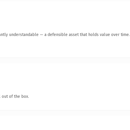
antly understandable — a defensible asset that holds value over time.
 out of the box.