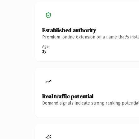
Established authority
Premium .online extension on a name that's inst
Age
3y
Real traffic potential
Demand signals indicate strong ranking potential