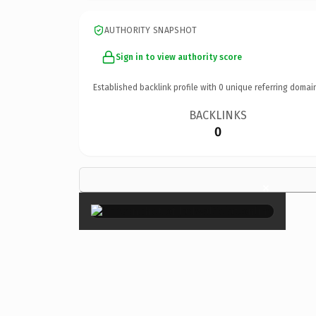
AUTHORITY SNAPSHOT
Sign in to view authority score
Established backlink profile with
0
unique referring domai
BACKLINKS
0
×