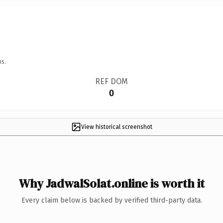
ns.
REF DOM
0
View historical screenshot
Why JadwalSolat.online is worth it
Every claim below is backed by verified third-party data.