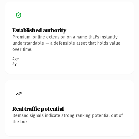
Established authority
Premium .online extension on a name that's instantly
understandable — a defensible asset that holds value
over time.
Age
3y
Real traffic potential
Demand signals indicate strong ranking potential out of
the box.