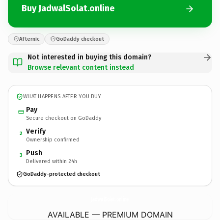
Buy JadwalSolat.online
Afternic
GoDaddy checkout
Not interested in buying this domain?
Browse relevant content instead
WHAT HAPPENS AFTER YOU BUY
Pay
Secure checkout on GoDaddy
Verify
2
Ownership confirmed
Push
3
Delivered within 24h
GoDaddy-protected checkout
JadwalSolat.
online
AVAILABLE — PREMIUM DOMAIN