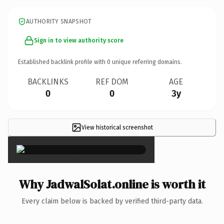
AUTHORITY SNAPSHOT
Sign in to view authority score
Established backlink profile with
0
unique referring domains.
BACKLINKS
REF DOM
AGE
0
0
3y
View historical screenshot
×
Why JadwalSolat.online is worth it
Every claim below is backed by verified third-party data.