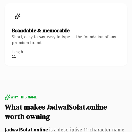
Brandable & memorable
Short, easy to say, easy to type — the foundation of any
premium brand.
Length
11
WHY THIS NAME
What makes JadwalSolat.online
worth owning
JadwalSolat.online
is a descriptive 11-character name