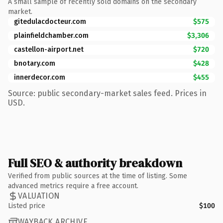
A small sample of recently sold domains on the secondary
market.
gitedulacdocteur.com
$575
plainfieldchamber.com
$3,306
castellon-airport.net
$720
bnotary.com
$428
innerdecor.com
$455
Source: public secondary-market sales feed. Prices in
USD.
Full SEO & authority breakdown
Verified from public sources at the time of listing. Some
advanced metrics require a free account.
VALUATION
Listed price
$100
WAYBACK ARCHIVE