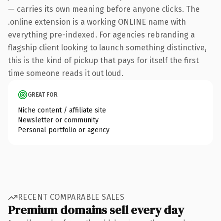
— carries its own meaning before anyone clicks. The
.online extension is a working ONLINE name with
everything pre-indexed. For agencies rebranding a
flagship client looking to launch something distinctive,
this is the kind of pickup that pays for itself the first
time someone reads it out loud.
GREAT FOR
Niche content / affiliate site
Newsletter or community
Personal portfolio or agency
RECENT COMPARABLE SALES
Premium domains sell every day