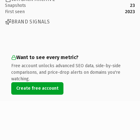
Snapshots
23
First seen
2023
BRAND SIGNALS
Want to see every metric?
Free account unlocks advanced SEO data, side-by-side
comparisons, and price-drop alerts on domains you're
watching.
Create free account