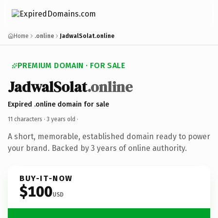
Home
.online
JadwalSolat.online
PREMIUM DOMAIN · FOR SALE
JadwalSolat
.online
Expired .online domain for sale
11 characters ·
3 years old
·
A short, memorable, established domain ready to power
your brand. Backed by 3 years of online authority.
BUY-IT-NOW
$100
USD