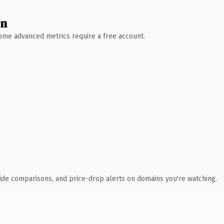
wn
 Some advanced metrics require a free account.
ide comparisons, and price-drop alerts on domains you're watching.