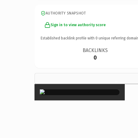
AUTHORITY SNAPSHOT
Sign in to view authority score
Established backlink profile with
0
unique referring domai
BACKLINKS
0
×