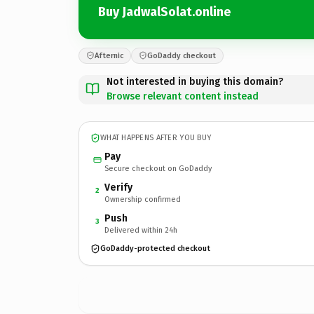
Buy JadwalSolat.online
Afternic
GoDaddy checkout
Not interested in buying this domain?
Browse relevant content instead
WHAT HAPPENS AFTER YOU BUY
Pay
Secure checkout on GoDaddy
Verify
2
Ownership confirmed
Push
3
Delivered within 24h
GoDaddy-protected checkout