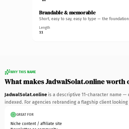
Brandable & memorable
Short, easy to say, easy to type — the foundatio
Length
11
WHY THIS NAME
What makes JadwalSolat.online worth
JadwalSolat.online
is a descriptive 11-character name — 
indexed. For agencies rebranding a flagship client looking t
GREAT FOR
Niche content / affiliate site