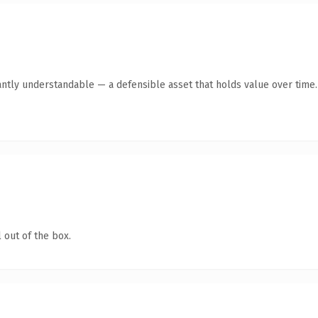
antly understandable — a defensible asset that holds value over time.
 out of the box.