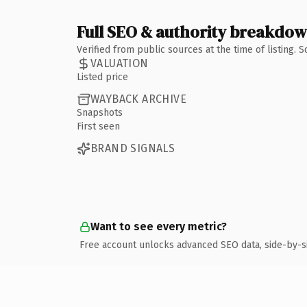
Full SEO & authority breakdo
Verified from public sources at the time of listing.
VALUATION
Listed price
WAYBACK ARCHIVE
Snapshots
First seen
BRAND SIGNALS
Want to see every metric?
Free account unlocks advanced SEO data, side-by-s