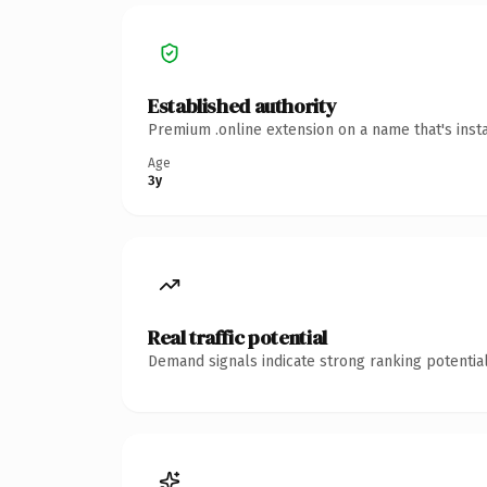
Established authority
Premium .online extension on a name that's inst
Age
3y
Real traffic potential
Demand signals indicate strong ranking potential