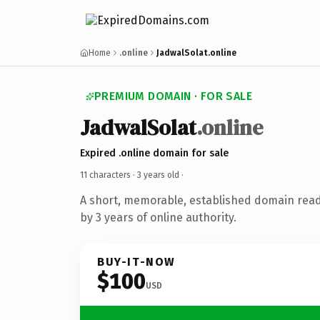
Home
.online
JadwalSolat.online
PREMIUM DOMAIN · FOR SALE
JadwalSolat
.online
Expired .online domain for sale
11 characters ·
3 years old
·
A short, memorable, established domain rea
by 3 years of online authority.
BUY-IT-NOW
$100
USD