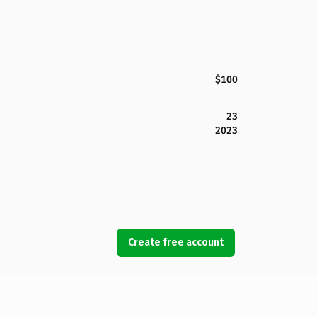
$100
23
2023
Create free account