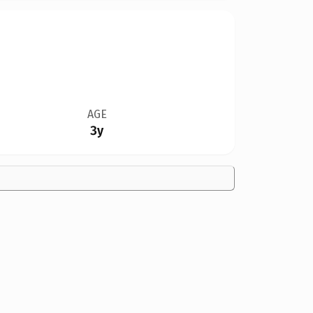
AGE
3y