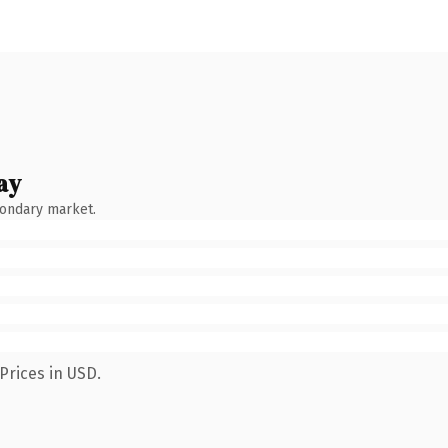
ay
condary market.
Prices in USD.