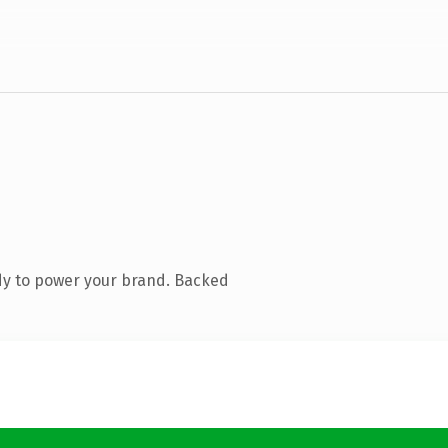
dy to power your brand. Backed