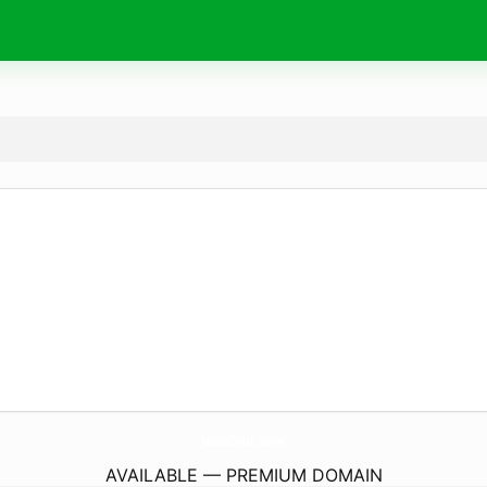
JadwalSolat.
online
AVAILABLE — PREMIUM DOMAIN