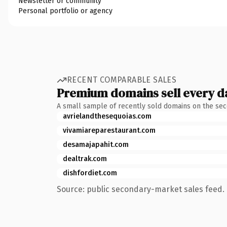
Newsletter or community
Personal portfolio or agency
RECENT COMPARABLE SALES
Premium domains sell every d
A small sample of recently sold domains on the se
avrielandthesequoias.com
vivamiareparestaurant.com
desamajapahit.com
dealtrak.com
dishfordiet.com
Source: public secondary-market sales feed. 