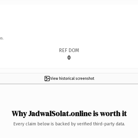
ns.
REF DOM
0
View historical screenshot
Why JadwalSolat.online is worth it
Every claim below is backed by verified third-party data.