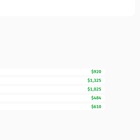
$920
$1,325
$1,025
$484
$610