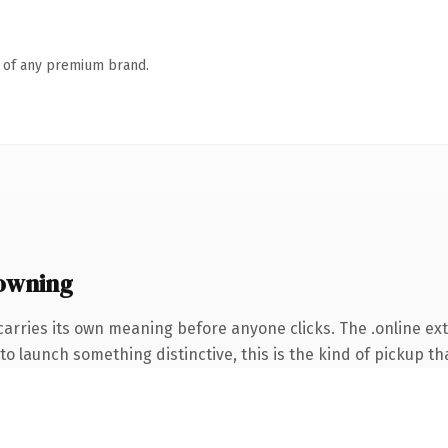
n of any premium brand.
 owning
carries its own meaning before anyone clicks. The .online e
o launch something distinctive, this is the kind of pickup tha