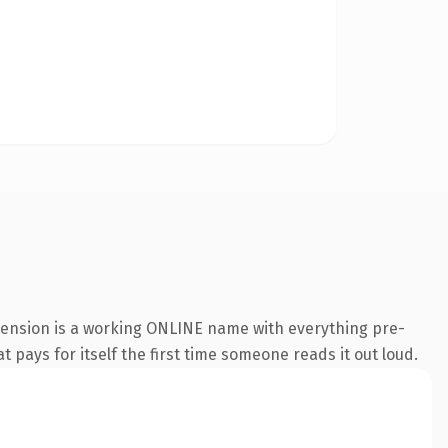
xtension is a working ONLINE name with everything pre-
t pays for itself the first time someone reads it out loud.