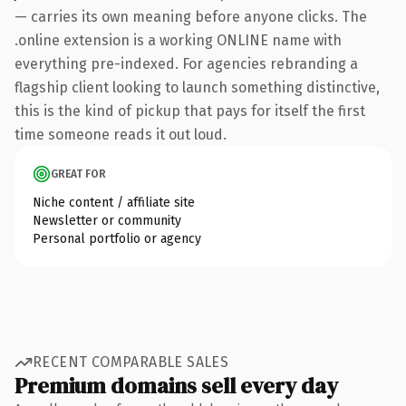
— carries its own meaning before anyone clicks. The
.online extension is a working ONLINE name with
everything pre-indexed. For agencies rebranding a
flagship client looking to launch something distinctive,
this is the kind of pickup that pays for itself the first
time someone reads it out loud.
GREAT FOR
Niche content / affiliate site
Newsletter or community
Personal portfolio or agency
RECENT COMPARABLE SALES
Premium domains sell every day