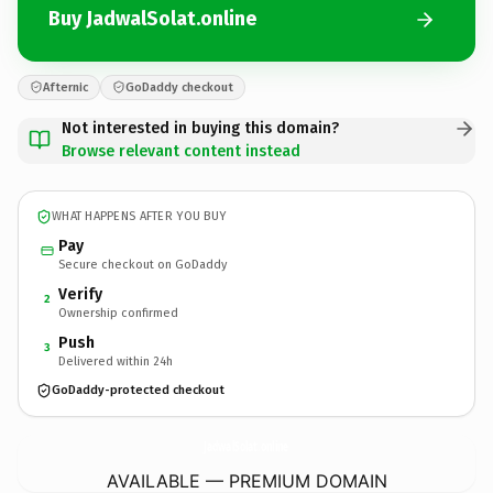
Buy JadwalSolat.online
Afternic
GoDaddy checkout
Not interested in buying this domain?
Browse relevant content instead
WHAT HAPPENS AFTER YOU BUY
Pay
Secure checkout on GoDaddy
Verify
2
Ownership confirmed
Push
3
Delivered within 24h
GoDaddy-protected checkout
JadwalSolat.
online
AVAILABLE — PREMIUM DOMAIN