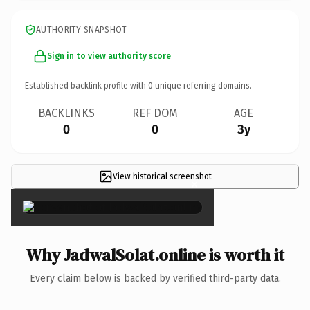
AUTHORITY SNAPSHOT
Sign in to view authority score
Established backlink profile with
0
unique referring domains.
BACKLINKS
REF DOM
AGE
0
0
3y
View historical screenshot
×
Why JadwalSolat.online is worth it
Every claim below is backed by verified third-party data.