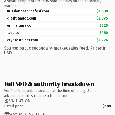
A small sample of recently sold domains on the secondary
market.
missionbeachcafesf.com
$1,600
dietitiandoc.com
$1,675
ummalqura.com
$520
tvsp.com
$460
cryptotrainer.com
$1,226
Source: public secondary-market sales feed. Prices in
USD.
Full SEO & authority breakdown
Verified from public sources at the time of listing. Some
advanced metrics require a free account.
VALUATION
Listed price
$100
WAYBACK ARCHIVE