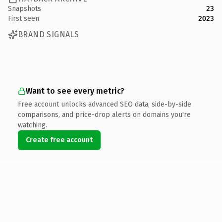
Snapshots
23
First seen
2023
BRAND SIGNALS
Want to see every metric?
Free account unlocks advanced SEO data, side-by-side
comparisons, and price-drop alerts on domains you're
watching.
Create free account