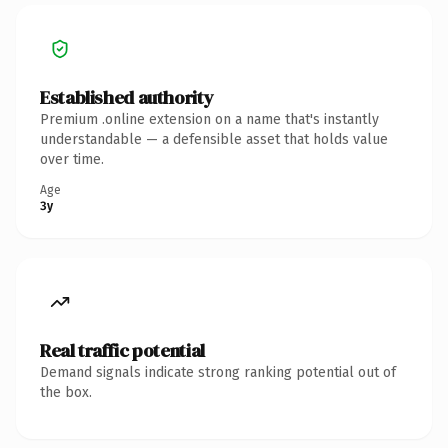
Established authority
Premium .online extension on a name that's instantly
understandable — a defensible asset that holds value
over time.
Age
3y
Real traffic potential
Demand signals indicate strong ranking potential out of
the box.