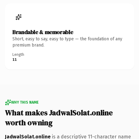
Brandable & memorable
Short, easy to say, easy to type — the foundation of any
premium brand.
Length
11
WHY THIS NAME
What makes JadwalSolat.online
worth owning
JadwalSolat.online
is a descriptive 11-character name