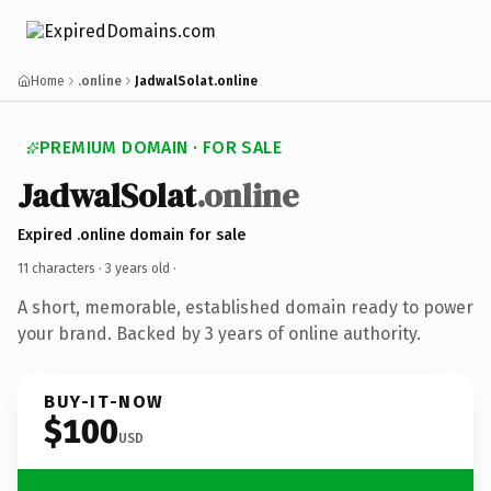
Home
.online
JadwalSolat.online
PREMIUM DOMAIN · FOR SALE
JadwalSolat
.online
Expired .online domain for sale
11 characters ·
3 years old
·
A short, memorable, established domain ready to power
your brand. Backed by 3 years of online authority.
BUY-IT-NOW
$100
USD