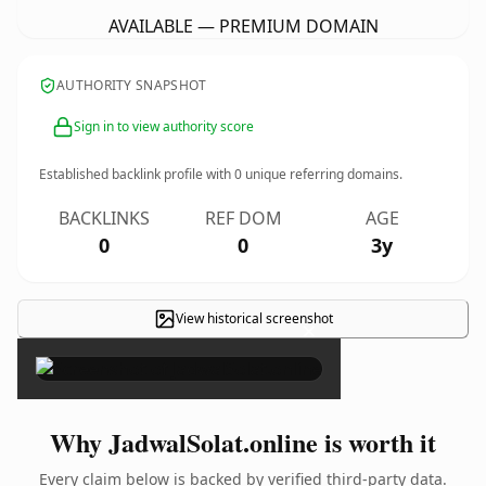
AVAILABLE — PREMIUM DOMAIN
AUTHORITY SNAPSHOT
Sign in to view authority score
Established backlink profile with
0
unique referring domains.
BACKLINKS
REF DOM
AGE
0
0
3y
View historical screenshot
×
Why JadwalSolat.online is worth it
Every claim below is backed by verified third-party data.