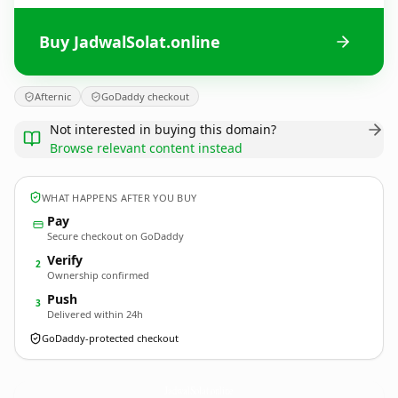
Buy JadwalSolat.online
Afternic
GoDaddy checkout
Not interested in buying this domain?
Browse relevant content instead
WHAT HAPPENS AFTER YOU BUY
Pay
Secure checkout on GoDaddy
Verify
2
Ownership confirmed
Push
3
Delivered within 24h
GoDaddy-protected checkout
JadwalSolat.
online