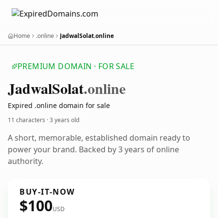
Home
.online
JadwalSolat.online
PREMIUM DOMAIN · FOR SALE
Jadwal
Solat
.online
Expired .online domain for sale
11 characters ·
3 years old
A short, memorable, established domain ready to
power your brand. Backed by 3 years of online
authority.
BUY-IT-NOW
$100
USD