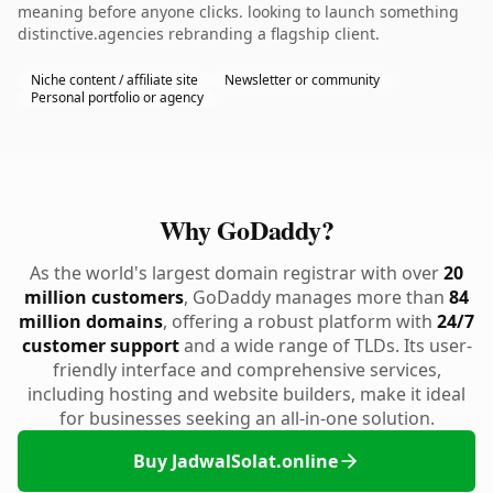
meaning before anyone clicks. looking to launch something
distinctive.agencies rebranding a flagship client.
Niche content / affiliate site
Newsletter or community
Personal portfolio or agency
Why GoDaddy?
As the world's largest domain registrar with over
20
million customers
, GoDaddy manages more than
84
million domains
, offering a robust platform with
24/7
customer support
and a wide range of TLDs. Its user-
friendly interface and comprehensive services,
including hosting and website builders, make it ideal
for businesses seeking an all-in-one solution.
Buy JadwalSolat.online