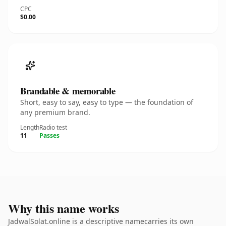
CPC
$0.00
Brandable & memorable
Short, easy to say, easy to type — the foundation of
any premium brand.
Length
Radio test
11
Passes
Why this name works
JadwalSolat.online is a descriptive namecarries its own