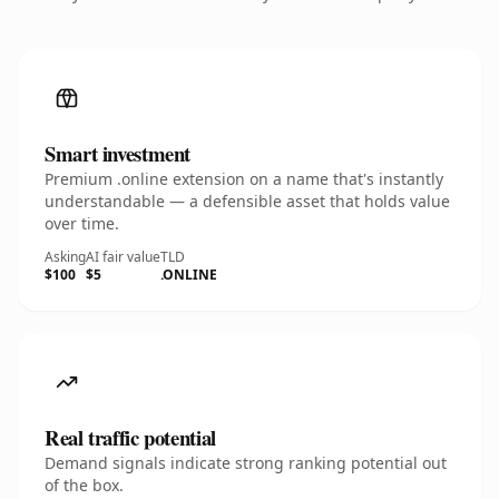
Smart investment
Premium .online extension on a name that's instantly
understandable — a defensible asset that holds value
over time.
Asking
AI fair value
TLD
$100
$5
.ONLINE
Real traffic potential
Demand signals indicate strong ranking potential out
of the box.