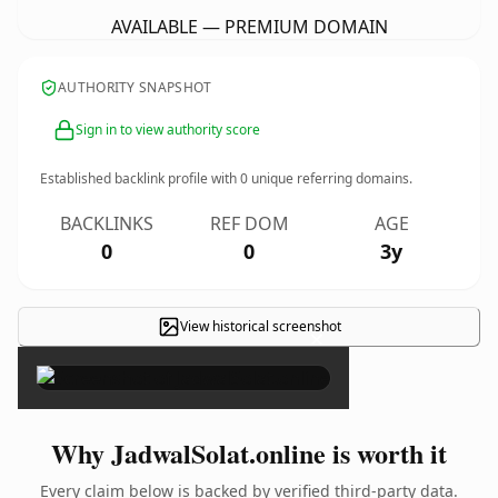
AVAILABLE — PREMIUM DOMAIN
AUTHORITY SNAPSHOT
Sign in to view authority score
Established backlink profile with
0
unique referring domains.
BACKLINKS
REF DOM
AGE
0
0
3y
View historical screenshot
×
Why JadwalSolat.online is worth it
Every claim below is backed by verified third-party data.