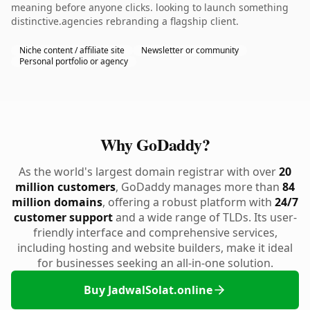
meaning before anyone clicks. looking to launch something
distinctive.agencies rebranding a flagship client.
Niche content / affiliate site
Newsletter or community
Personal portfolio or agency
Why GoDaddy?
As the world's largest domain registrar with over
20
million customers
, GoDaddy manages more than
84
million domains
, offering a robust platform with
24/7
customer support
and a wide range of TLDs. Its user-
friendly interface and comprehensive services,
including hosting and website builders, make it ideal
for businesses seeking an all-in-one solution.
Buy JadwalSolat.online