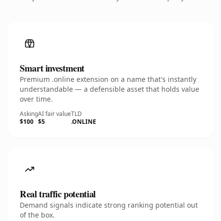
Smart investment
Premium .online extension on a name that's instantly
understandable — a defensible asset that holds value
over time.
Asking
AI fair value
TLD
$100
$5
.ONLINE
Real traffic potential
Demand signals indicate strong ranking potential out
of the box.