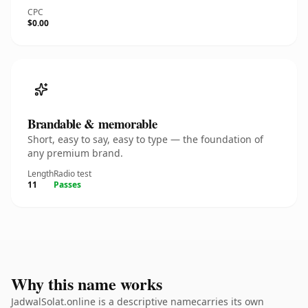
CPC
$0.00
Brandable & memorable
Short, easy to say, easy to type — the foundation of
any premium brand.
Length
Radio test
11
Passes
Why this name works
JadwalSolat.online is a descriptive namecarries its own