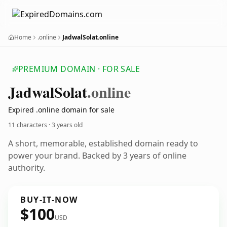
Home
.online
JadwalSolat.online
PREMIUM DOMAIN · FOR SALE
Jadwal
Solat
.online
Expired .online domain for sale
11 characters ·
3 years old
A short, memorable, established domain ready to
power your brand. Backed by 3 years of online
authority.
BUY-IT-NOW
$100
USD