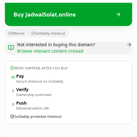
Buy JadwalSolat.online
Afternic
GoDaddy checkout
Not interested in buying this domain?
Browse relevant content instead
WHAT HAPPENS AFTER YOU BUY
Pay
Secure checkout on GoDaddy
Verify
2
Ownership confirmed
Push
3
Delivered within 24h
GoDaddy-protected checkout
JadwalSolat.
online