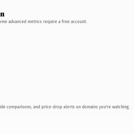
wn
 Some advanced metrics require a free account.
ide comparisons, and price-drop alerts on domains you're watching.