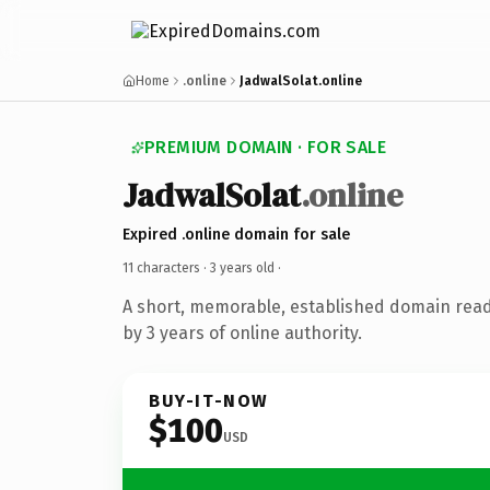
Home
.online
JadwalSolat.online
PREMIUM DOMAIN · FOR SALE
JadwalSolat
.online
Expired .online domain for sale
11 characters ·
3 years old
·
A short, memorable, established domain rea
by 3 years of online authority.
BUY-IT-NOW
$100
USD