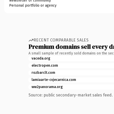
Newsletter or community
Personal portfolio or agency
RECENT COMPARABLE SALES
Premium domains sell every d
A small sample of recently sold domains on the se
vaceda.org
electropen.com
rozbarclt.com
lamiaarte-cvjecarnica.com
ww2panorama.org
Source: public secondary-market sales feed. 