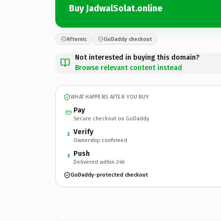
Buy JadwalSolat.online
Afternic
GoDaddy checkout
Not interested in buying this domain?
Browse relevant content instead
WHAT HAPPENS AFTER YOU BUY
Pay
Secure checkout on GoDaddy
Verify
2
Ownership confirmed
Push
3
Delivered within 24h
GoDaddy-protected checkout