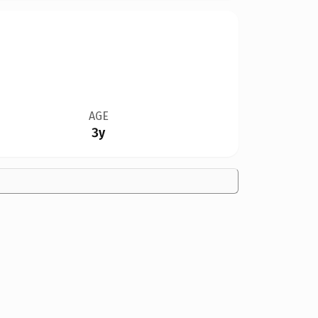
AGE
3y