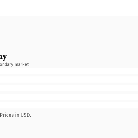
ay
condary market.
Prices in USD.