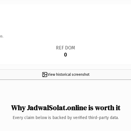
ns.
REF DOM
0
View historical screenshot
Why JadwalSolat.online is worth it
Every claim below is backed by verified third-party data.