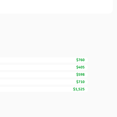
$760
$405
$598
$710
$1,525