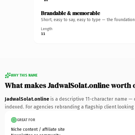
Brandable & memorable
Short, easy to say, easy to type — the foundatio
Length
11
WHY THIS NAME
What makes JadwalSolat.online worth
JadwalSolat.online
is a descriptive 11-character name — 
indexed. For agencies rebranding a flagship client looking t
GREAT FOR
Niche content / affiliate site