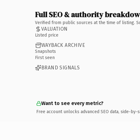
Full SEO & authority breakdo
Verified from public sources at the time of listing.
VALUATION
Listed price
WAYBACK ARCHIVE
Snapshots
First seen
BRAND SIGNALS
Want to see every metric?
Free account unlocks advanced SEO data, side-by-s