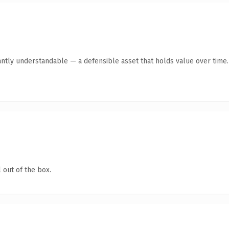
antly understandable — a defensible asset that holds value over time.
 out of the box.