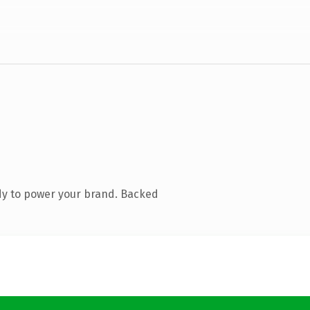
dy to power your brand. Backed