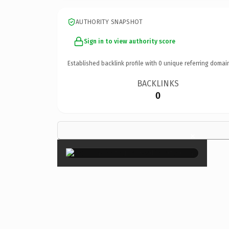
AUTHORITY SNAPSHOT
Sign in to view authority score
Established backlink profile with
0
unique referring domai
BACKLINKS
0
×