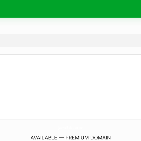
JadwalSolat.
online
AVAILABLE — PREMIUM DOMAIN