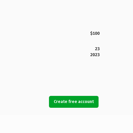
$100
23
2023
Create free account