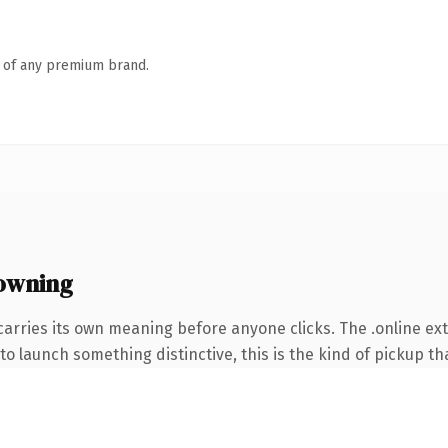
n of any premium brand.
 owning
carries its own meaning before anyone clicks. The .online e
o launch something distinctive, this is the kind of pickup tha