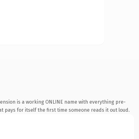
xtension is a working ONLINE name with everything pre-
t pays for itself the first time someone reads it out loud.