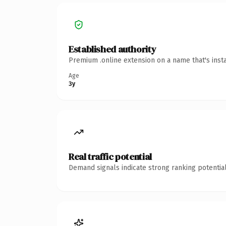
Established authority
Premium .online extension on a name that's inst
Age
3y
Real traffic potential
Demand signals indicate strong ranking potential