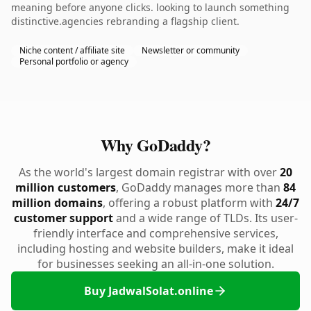
meaning before anyone clicks. looking to launch something
distinctive.agencies rebranding a flagship client.
Niche content / affiliate site
Newsletter or community
Personal portfolio or agency
Why GoDaddy?
As the world's largest domain registrar with over
20
million customers
, GoDaddy manages more than
84
million domains
, offering a robust platform with
24/7
customer support
and a wide range of TLDs. Its user-
friendly interface and comprehensive services,
including hosting and website builders, make it ideal
for businesses seeking an all-in-one solution.
Buy JadwalSolat.online