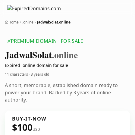
Home
.online
JadwalSolat.online
PREMIUM DOMAIN · FOR SALE
Jadwal
Solat
.online
Expired .online domain for sale
11 characters ·
3 years old
A short, memorable, established domain ready to
power your brand. Backed by 3 years of online
authority.
BUY-IT-NOW
$100
USD