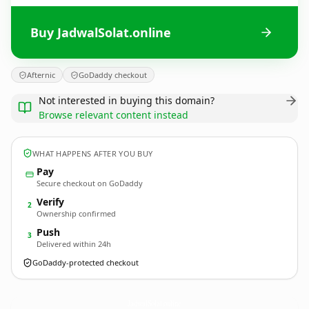
Buy JadwalSolat.online
Afternic
GoDaddy checkout
Not interested in buying this domain?
Browse relevant content instead
WHAT HAPPENS AFTER YOU BUY
Pay
Secure checkout on GoDaddy
Verify
2
Ownership confirmed
Push
3
Delivered within 24h
GoDaddy-protected checkout
JadwalSolat.
online