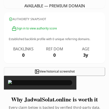
AVAILABLE — PREMIUM DOMAIN
AUTHORITY SNAPSHOT
Sign in to view authority score
Established backlink profile with
0
unique referring domains.
BACKLINKS
REF DOM
AGE
0
0
3y
View historical screenshot
×
Why JadwalSolat.online is worth it
Every claim below is backed by verified third-party data.