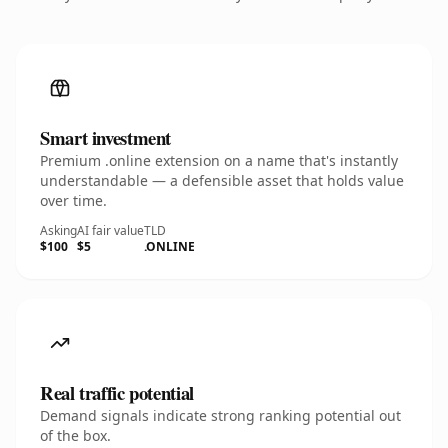
Smart investment
Premium .online extension on a name that's instantly
understandable — a defensible asset that holds value
over time.
Asking
AI fair value
TLD
$100
$5
.ONLINE
Real traffic potential
Demand signals indicate strong ranking potential out
of the box.