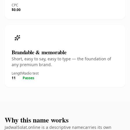
CPC
$0.00
Brandable & memorable
Short, easy to say, easy to type — the foundation of
any premium brand.
Length
Radio test
11
Passes
Why this name works
JadwalSolat.online is a descriptive namecarries its own