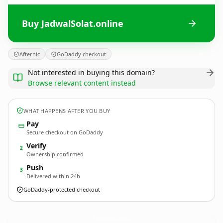
Buy JadwalSolat.online
Afternic
GoDaddy checkout
Not interested in buying this domain?
Browse relevant content instead
WHAT HAPPENS AFTER YOU BUY
Pay
Secure checkout on GoDaddy
Verify
2
Ownership confirmed
Push
3
Delivered within 24h
GoDaddy-protected checkout
JadwalSolat.
online