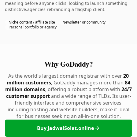
meaning before anyone clicks. looking to launch something
distinctive.agencies rebranding a flagship client.
Niche content / affiliate site
Newsletter or community
Personal portfolio or agency
Why GoDaddy?
As the world's largest domain registrar with over
20
million customers
, GoDaddy manages more than
84
million domains
, offering a robust platform with
24/7
customer support
and a wide range of TLDs. Its user-
friendly interface and comprehensive services,
including hosting and website builders, make it ideal
for businesses seeking an all-in-one solution.
Buy JadwalSolat.online