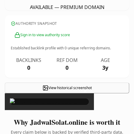
AVAILABLE — PREMIUM DOMAIN
AUTHORITY SNAPSHOT
Sign in to view authority score
Established backlink profile with
0
unique referring domains.
BACKLINKS
REF DOM
AGE
0
0
3y
View historical screenshot
×
Why JadwalSolat.online is worth it
Every claim below is backed by verified third-party data.