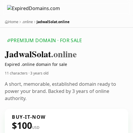
Home
.online
JadwalSolat.online
PREMIUM DOMAIN · FOR SALE
Jadwal
Solat
.online
Expired .online domain for sale
11 characters ·
3 years old
A short, memorable, established domain ready to
power your brand. Backed by 3 years of online
authority.
BUY-IT-NOW
$100
USD