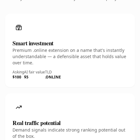
Smart investment
Premium .online extension on a name that's instantly
understandable — a defensible asset that holds value
over time.
Asking
AI fair value
TLD
$100
$5
.ONLINE
Real traffic potential
Demand signals indicate strong ranking potential out
of the box.