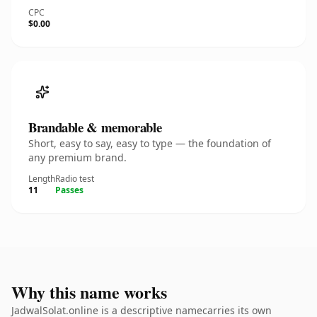
CPC
$0.00
Brandable & memorable
Short, easy to say, easy to type — the foundation of
any premium brand.
Length
Radio test
11
Passes
Why this name works
JadwalSolat.online is a descriptive namecarries its own