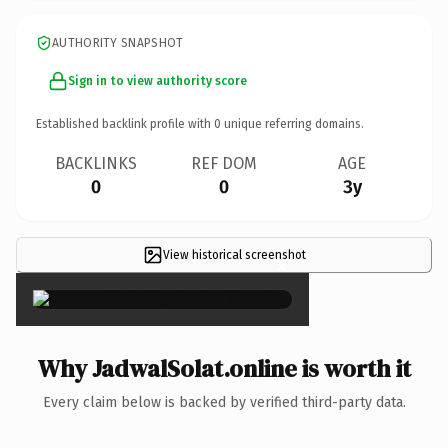
AUTHORITY SNAPSHOT
Sign in to view authority score
Established backlink profile with
0
unique referring domains.
BACKLINKS
REF DOM
AGE
0
0
3y
View historical screenshot
×
Why JadwalSolat.online is worth it
Every claim below is backed by verified third-party data.