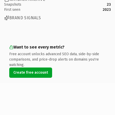
Snapshots
23
First seen
2023
BRAND SIGNALS
Want to see every metric?
Free account unlocks advanced SEO data, side-by-side
comparisons, and price-drop alerts on domains you're
watching.
Create free account