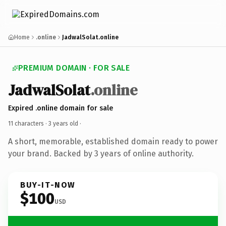
Home
.online
JadwalSolat.online
PREMIUM DOMAIN · FOR SALE
JadwalSolat
.online
Expired .online domain for sale
11 characters ·
3 years old
·
A short, memorable, established domain ready to power
your brand. Backed by 3 years of online authority.
BUY-IT-NOW
$100
USD