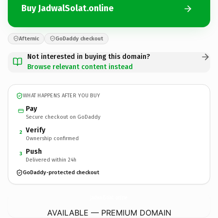
Buy JadwalSolat.online
Afternic
GoDaddy checkout
Not interested in buying this domain?
Browse relevant content instead
WHAT HAPPENS AFTER YOU BUY
Pay
Secure checkout on GoDaddy
Verify
2
Ownership confirmed
Push
3
Delivered within 24h
GoDaddy-protected checkout
JadwalSolat.
online
AVAILABLE — PREMIUM DOMAIN