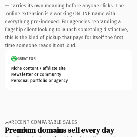
— carries its own meaning before anyone clicks. The
.online extension is a working ONLINE name with
everything pre-indexed. For agencies rebranding a
flagship client looking to launch something distinctive,
this is the kind of pickup that pays for itself the first
time someone reads it out loud.
GREAT FOR
Niche content / affiliate site
Newsletter or community
Personal portfolio or agency
RECENT COMPARABLE SALES
Premium domains sell every day