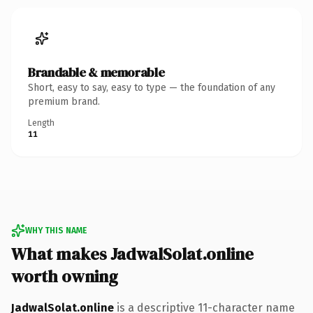
Brandable & memorable
Short, easy to say, easy to type — the foundation of any
premium brand.
Length
11
WHY THIS NAME
What makes JadwalSolat.online
worth owning
JadwalSolat.online
is a descriptive 11-character name