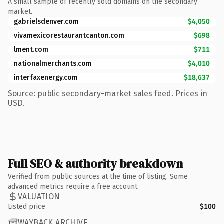
A small sample of recently sold domains on the secondary
market.
gabrielsdenver.com
$4,050
vivamexicorestaurantcanton.com
$698
lment.com
$711
nationalmerchants.com
$4,010
interfaxenergy.com
$18,637
Source: public secondary-market sales feed. Prices in
USD.
Full SEO & authority breakdown
Verified from public sources at the time of listing. Some
advanced metrics require a free account.
VALUATION
Listed price
$100
WAYBACK ARCHIVE