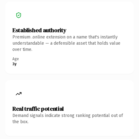
Established authority
Premium .online extension on a name that's instantly
understandable — a defensible asset that holds value
over time.
Age
3y
Real traffic potential
Demand signals indicate strong ranking potential out of
the box.