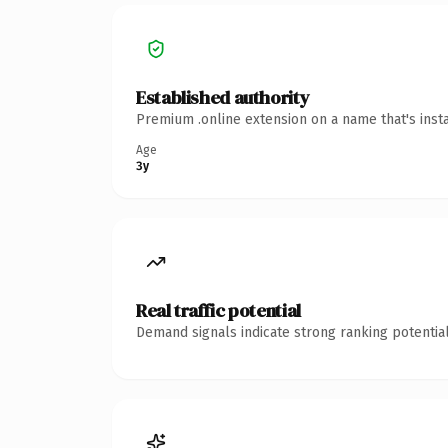
Established authority
Premium .online extension on a name that's inst
Age
3y
Real traffic potential
Demand signals indicate strong ranking potential