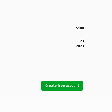
$100
23
2023
Create free account