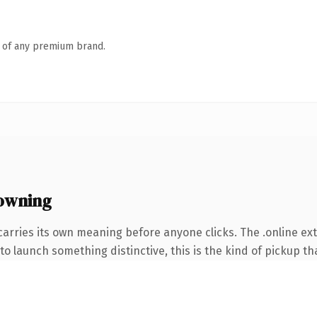
n of any premium brand.
 owning
carries its own meaning before anyone clicks. The .online e
o launch something distinctive, this is the kind of pickup tha