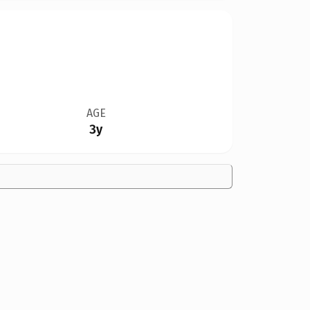
AGE
3y