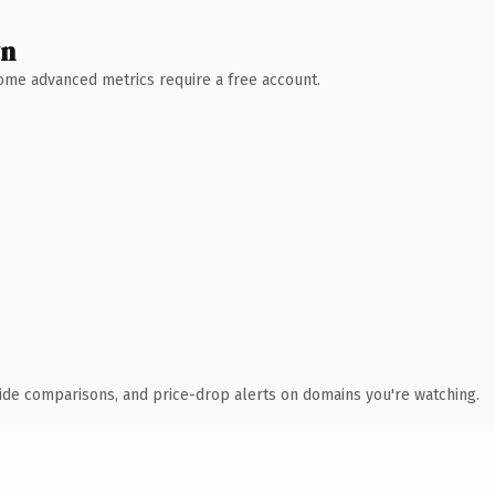
wn
 Some advanced metrics require a free account.
ide comparisons, and price-drop alerts on domains you're watching.