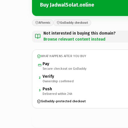
Buy JadwalSolat.online
Afternic
GoDaddy checkout
Not interested in buying this domain?
Browse relevant content instead
WHAT HAPPENS AFTER YOU BUY
Pay
Secure checkout on GoDaddy
Verify
2
Ownership confirmed
Push
3
Delivered within 24h
GoDaddy-protected checkout