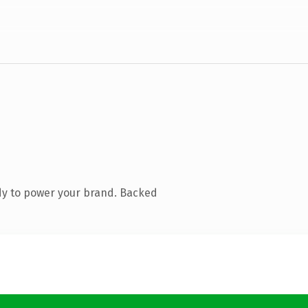
dy to power your brand. Backed