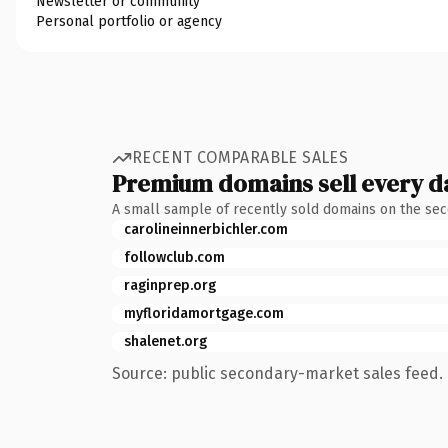
Newsletter or community
Personal portfolio or agency
RECENT COMPARABLE SALES
Premium domains sell every d
A small sample of recently sold domains on the se
carolineinnerbichler.com
followclub.com
raginprep.org
myfloridamortgage.com
shalenet.org
Source: public secondary-market sales feed. 