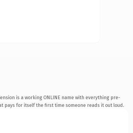
xtension is a working ONLINE name with everything pre-
t pays for itself the first time someone reads it out loud.