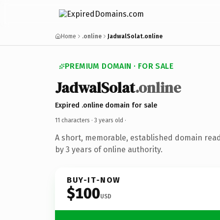
Home
.online
JadwalSolat.online
PREMIUM DOMAIN · FOR SALE
JadwalSolat
.online
Expired .online domain for sale
11 characters ·
3 years old
·
A short, memorable, established domain rea
by 3 years of online authority.
BUY-IT-NOW
$100
USD