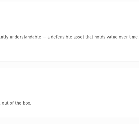
antly understandable — a defensible asset that holds value over time.
 out of the box.