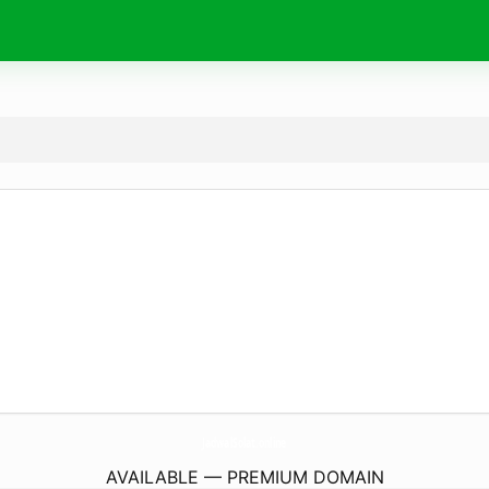
JadwalSolat.
online
AVAILABLE — PREMIUM DOMAIN