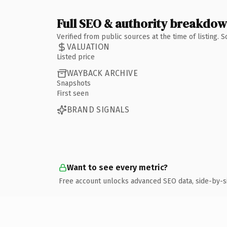
Full SEO & authority breakdo
Verified from public sources at the time of listing.
VALUATION
Listed price
WAYBACK ARCHIVE
Snapshots
First seen
BRAND SIGNALS
Want to see every metric?
Free account unlocks advanced SEO data, side-by-s