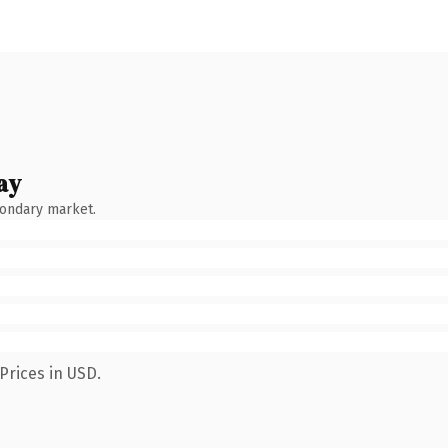
ay
condary market.
Prices in USD.