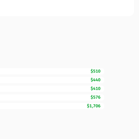
$510
$440
$410
$576
$1,706