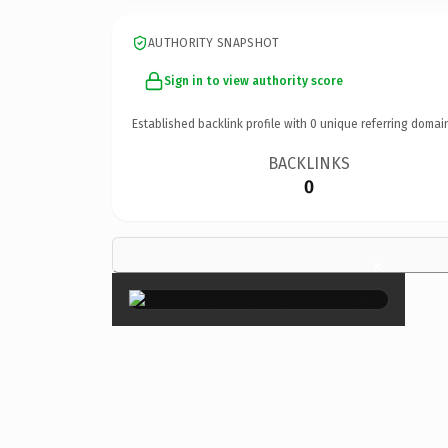
AUTHORITY SNAPSHOT
Sign in to view authority score
Established backlink profile with
0
unique referring domai
BACKLINKS
0
×