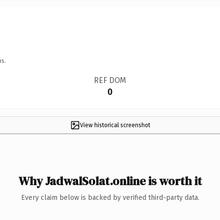
ns.
REF DOM
0
View historical screenshot
Why JadwalSolat.online is worth it
Every claim below is backed by verified third-party data.