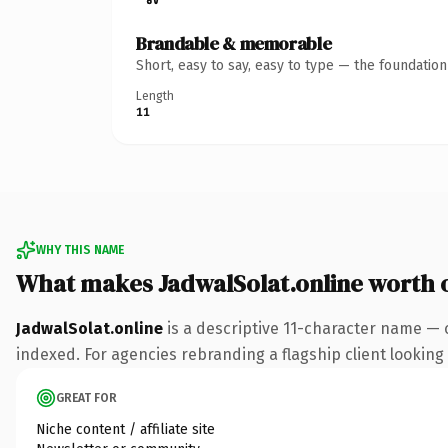
Brandable & memorable
Short, easy to say, easy to type — the foundatio
Length
11
WHY THIS NAME
What makes JadwalSolat.online worth
JadwalSolat.online
is a descriptive 11-character name — 
indexed. For agencies rebranding a flagship client looking t
GREAT FOR
Niche content / affiliate site