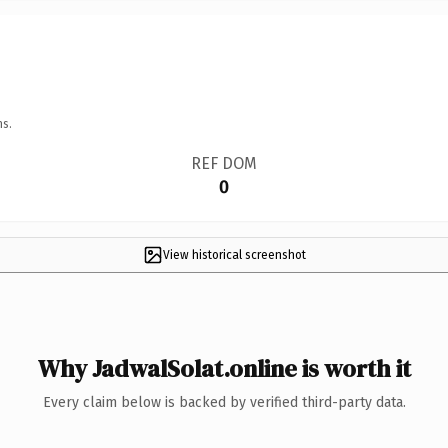
ns.
REF DOM
0
View historical screenshot
Why JadwalSolat.online is worth it
Every claim below is backed by verified third-party data.