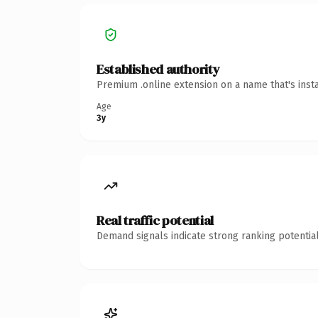
Established authority
Premium .online extension on a name that's inst
Age
3y
Real traffic potential
Demand signals indicate strong ranking potential