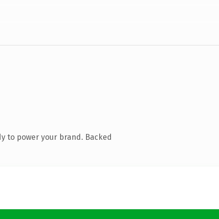
dy to power your brand. Backed