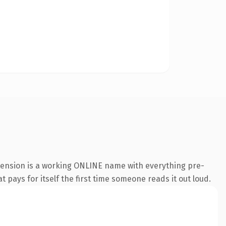
xtension is a working ONLINE name with everything pre-
t pays for itself the first time someone reads it out loud.