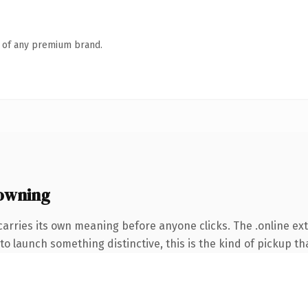
n of any premium brand.
 owning
carries its own meaning before anyone clicks. The .online e
o launch something distinctive, this is the kind of pickup tha