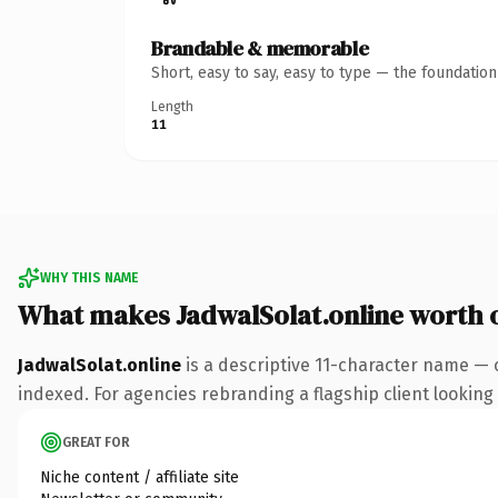
Brandable & memorable
Short, easy to say, easy to type — the foundatio
Length
11
WHY THIS NAME
What makes JadwalSolat.online worth
JadwalSolat.online
is a descriptive 11-character name — 
indexed. For agencies rebranding a flagship client looking t
GREAT FOR
Niche content / affiliate site