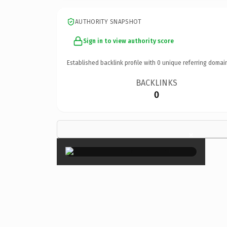
AUTHORITY SNAPSHOT
Sign in to view authority score
Established backlink profile with
0
unique referring domai
BACKLINKS
0
×