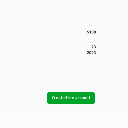
$100
23
2023
Create free account