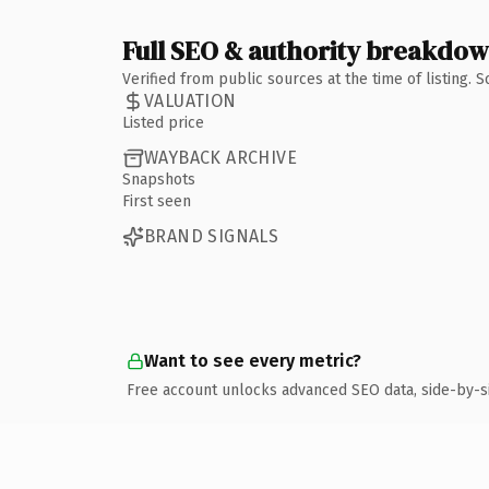
Full SEO & authority breakdo
Verified from public sources at the time of listing.
VALUATION
Listed price
WAYBACK ARCHIVE
Snapshots
First seen
BRAND SIGNALS
Want to see every metric?
Free account unlocks advanced SEO data, side-by-s