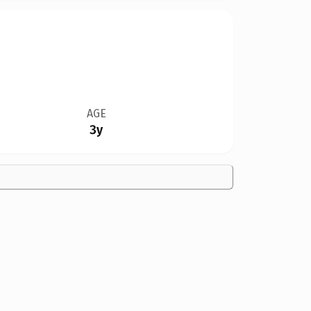
AGE
3y