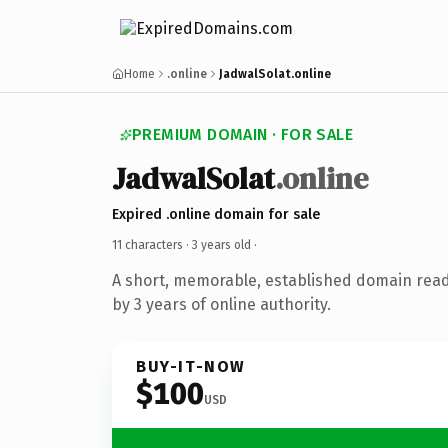
Home
.online
JadwalSolat.online
PREMIUM DOMAIN · FOR SALE
JadwalSolat
.online
Expired .online domain for sale
11 characters ·
3 years old
·
A short, memorable, established domain rea
by 3 years of online authority.
BUY-IT-NOW
$100
USD