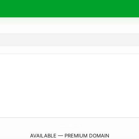
JadwalSolat.
online
AVAILABLE — PREMIUM DOMAIN