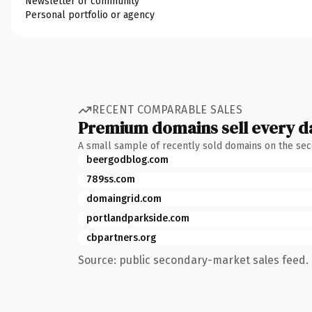
Newsletter or community
Personal portfolio or agency
RECENT COMPARABLE SALES
Premium domains sell every d
A small sample of recently sold domains on the se
beergodblog.com
789ss.com
domaingrid.com
portlandparkside.com
cbpartners.org
Source: public secondary-market sales feed. 