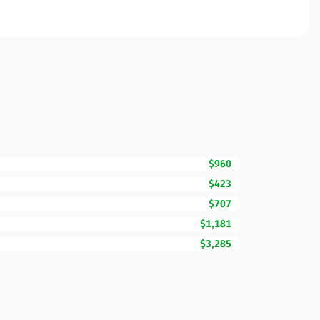
$960
$423
$707
$1,181
$3,285