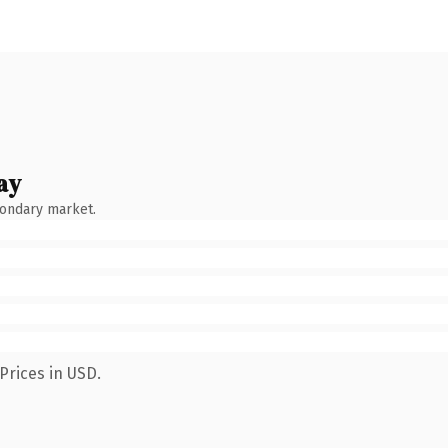
ay
condary market.
Prices in USD.