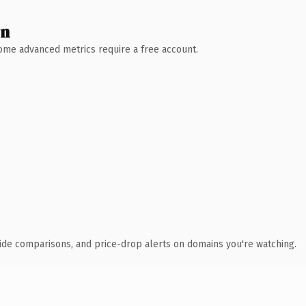
wn
 Some advanced metrics require a free account.
ide comparisons, and price-drop alerts on domains you're watching.