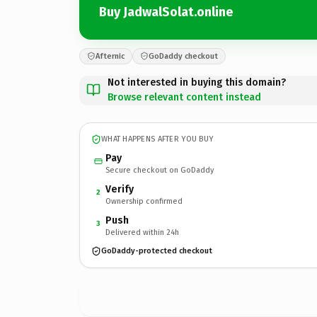
Buy JadwalSolat.online
Afternic
GoDaddy checkout
Not interested in buying this domain?
Browse relevant content instead
WHAT HAPPENS AFTER YOU BUY
Pay
Secure checkout on GoDaddy
Verify
2
Ownership confirmed
Push
3
Delivered within 24h
GoDaddy-protected checkout