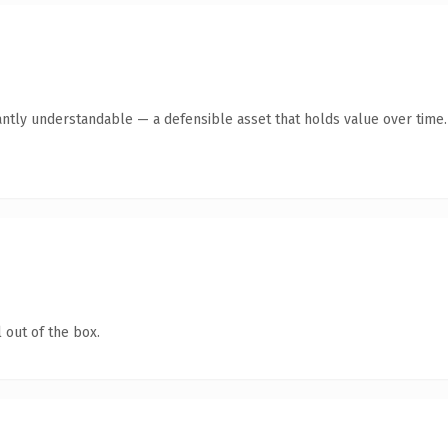
antly understandable — a defensible asset that holds value over time.
 out of the box.