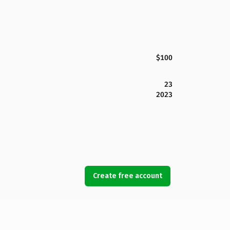
$100
23
2023
Create free account