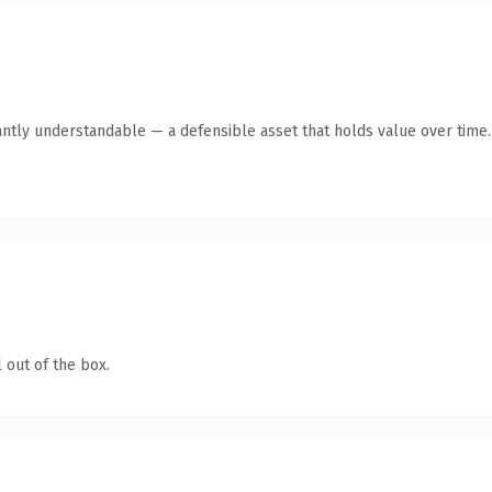
antly understandable — a defensible asset that holds value over time.
 out of the box.