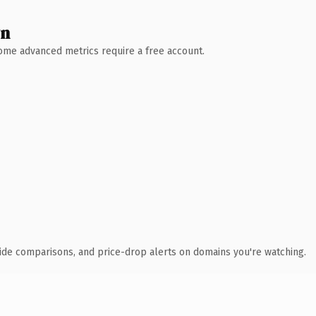
wn
 Some advanced metrics require a free account.
ide comparisons, and price-drop alerts on domains you're watching.