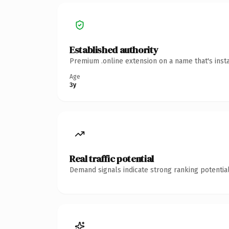
Established authority
Premium .online extension on a name that's inst
Age
3y
Real traffic potential
Demand signals indicate strong ranking potential