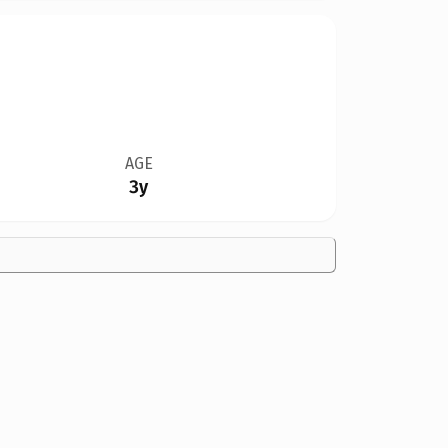
AGE
3y