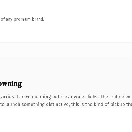
n of any premium brand.
 owning
carries its own meaning before anyone clicks. The .online e
o launch something distinctive, this is the kind of pickup tha