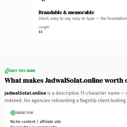
Brandable & memorable
Short, easy to say, easy to type — the foundatio
Length
11
WHY THIS NAME
What makes JadwalSolat.online worth
JadwalSolat.online
is a descriptive 11-character name — 
indexed. For agencies rebranding a flagship client looking t
GREAT FOR
Niche content / affiliate site