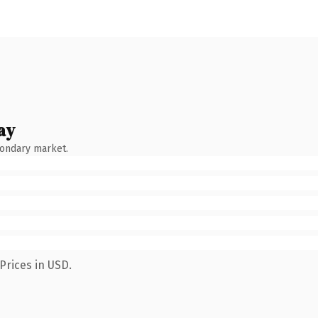
ay
condary market.
Prices in USD.