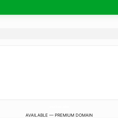
JadwalSolat.
online
AVAILABLE — PREMIUM DOMAIN