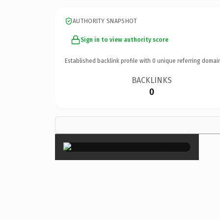
AUTHORITY SNAPSHOT
Sign in to view authority score
Established backlink profile with
0
unique referring domai
BACKLINKS
0
×