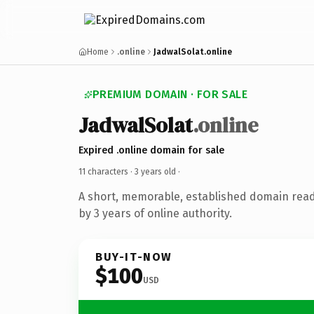
Home
.online
JadwalSolat.online
PREMIUM DOMAIN · FOR SALE
JadwalSolat
.online
Expired .online domain for sale
11 characters ·
3 years old
·
A short, memorable, established domain rea
by 3 years of online authority.
BUY-IT-NOW
$100
USD