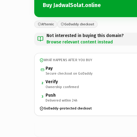
Buy JadwalSolat.online
Afternic
GoDaddy checkout
Not interested in buying this domain?
Browse relevant content instead
WHAT HAPPENS AFTER YOU BUY
Pay
Secure checkout on GoDaddy
Verify
2
Ownership confirmed
Push
3
Delivered within 24h
GoDaddy-protected checkout