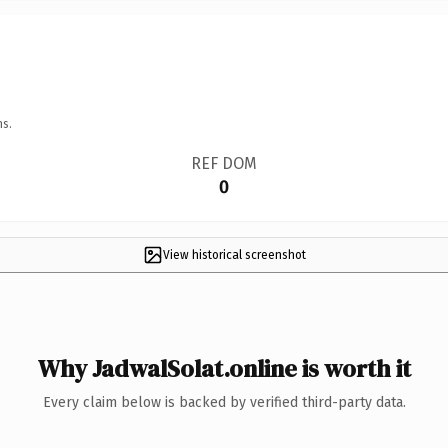
ns.
REF DOM
0
View historical screenshot
Why JadwalSolat.online is worth it
Every claim below is backed by verified third-party data.