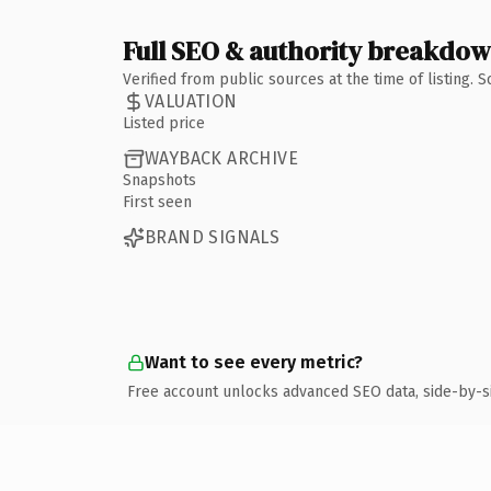
Full SEO & authority breakdo
Verified from public sources at the time of listing.
VALUATION
Listed price
WAYBACK ARCHIVE
Snapshots
First seen
BRAND SIGNALS
Want to see every metric?
Free account unlocks advanced SEO data, side-by-s