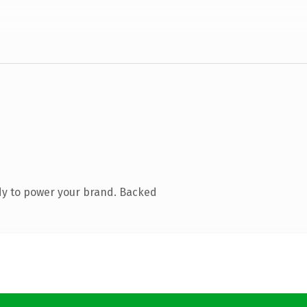
dy to power your brand. Backed