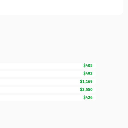
$405
$492
$1,169
$3,550
$426