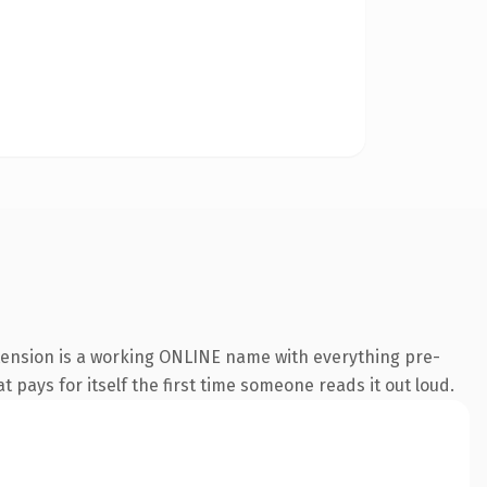
xtension is a working ONLINE name with everything pre-
t pays for itself the first time someone reads it out loud.