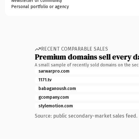
Newsletter or community
Personal portfolio or agency
RECENT COMPARABLE SALES
Premium domains sell every d
A small sample of recently sold domains on the se
sarwarpro.com
1171.tv
babaganoush.com
gcompany.com
stylemotion.com
Source: public secondary-market sales feed. 