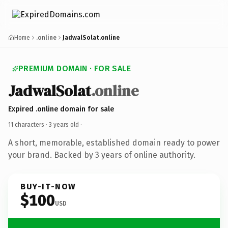
Home
.online
JadwalSolat.online
PREMIUM DOMAIN · FOR SALE
JadwalSolat
.online
Expired .online domain for sale
11 characters ·
3 years old
·
A short, memorable, established domain ready to power
your brand. Backed by 3 years of online authority.
BUY-IT-NOW
$100
USD