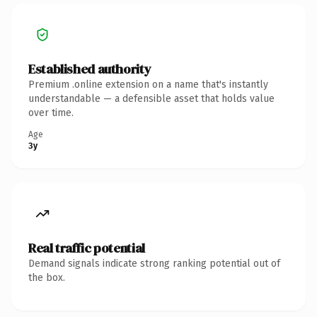
Established authority
Premium .online extension on a name that's instantly
understandable — a defensible asset that holds value
over time.
Age
3y
Real traffic potential
Demand signals indicate strong ranking potential out of
the box.