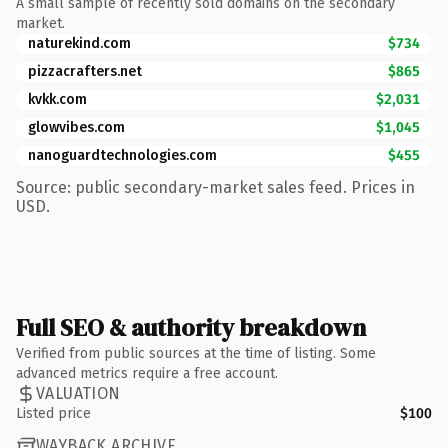
A small sample of recently sold domains on the secondary
market.
naturekind.com
$734
pizzacrafters.net
$865
kvkk.com
$2,031
glowvibes.com
$1,045
nanoguardtechnologies.com
$455
Source: public secondary-market sales feed. Prices in
USD.
Full SEO & authority breakdown
Verified from public sources at the time of listing. Some
advanced metrics require a free account.
VALUATION
Listed price
$100
WAYBACK ARCHIVE