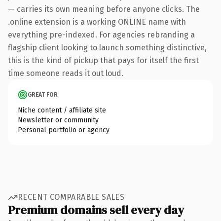
— carries its own meaning before anyone clicks. The
.online extension is a working ONLINE name with
everything pre-indexed. For agencies rebranding a
flagship client looking to launch something distinctive,
this is the kind of pickup that pays for itself the first
time someone reads it out loud.
GREAT FOR
Niche content / affiliate site
Newsletter or community
Personal portfolio or agency
RECENT COMPARABLE SALES
Premium domains sell every day