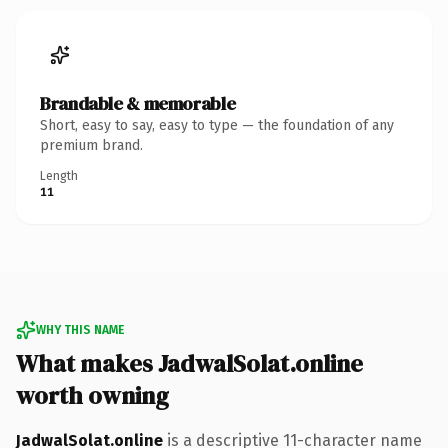
Brandable & memorable
Short, easy to say, easy to type — the foundation of any
premium brand.
Length
11
WHY THIS NAME
What makes JadwalSolat.online
worth owning
JadwalSolat.online
is a descriptive 11-character name