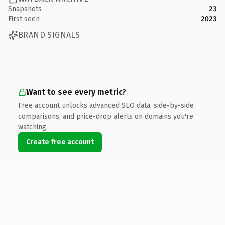
Snapshots
23
First seen
2023
BRAND SIGNALS
Want to see every metric?
Free account unlocks advanced SEO data, side-by-side
comparisons, and price-drop alerts on domains you're
watching.
Create free account