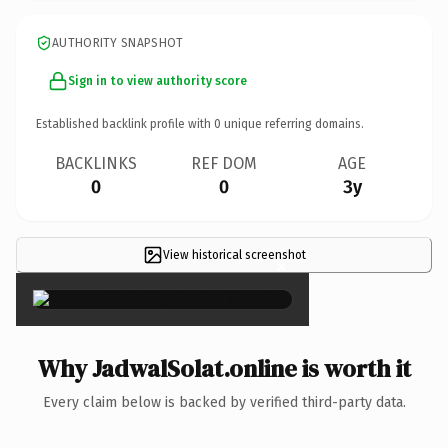
AUTHORITY SNAPSHOT
Sign in to view authority score
Established backlink profile with
0
unique referring domains.
BACKLINKS
REF DOM
AGE
0
0
3y
View historical screenshot
×
Why JadwalSolat.online is worth it
Every claim below is backed by verified third-party data.