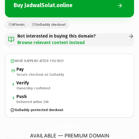
Buy JadwalSolat.online
Afternic
GoDaddy checkout
Not interested in buying this domain?
Browse relevant content instead
WHAT HAPPENS AFTER YOU BUY
Pay
Secure checkout on GoDaddy
Verify
2
Ownership confirmed
Push
3
Delivered within 24h
GoDaddy-protected checkout
JadwalSolat.
online
AVAILABLE — PREMIUM DOMAIN