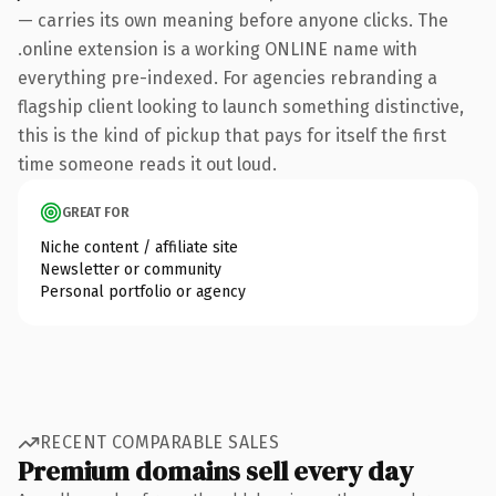
— carries its own meaning before anyone clicks. The
.online extension is a working ONLINE name with
everything pre-indexed. For agencies rebranding a
flagship client looking to launch something distinctive,
this is the kind of pickup that pays for itself the first
time someone reads it out loud.
GREAT FOR
Niche content / affiliate site
Newsletter or community
Personal portfolio or agency
RECENT COMPARABLE SALES
Premium domains sell every day