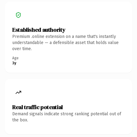
Established authority
Premium .online extension on a name that's instantly
understandable — a defensible asset that holds value
over time.
Age
3y
Real traffic potential
Demand signals indicate strong ranking potential out of
the box.