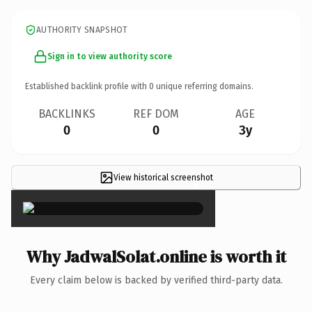
AUTHORITY SNAPSHOT
Sign in to view authority score
Established backlink profile with
0
unique referring domains.
BACKLINKS
REF DOM
AGE
0
0
3y
View historical screenshot
×
Why JadwalSolat.online is worth it
Every claim below is backed by verified third-party data.