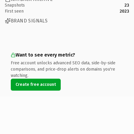
Snapshots
23
First seen
2023
BRAND SIGNALS
Want to see every metric?
Free account unlocks advanced SEO data, side-by-side
comparisons, and price-drop alerts on domains you're
watching.
Create free account