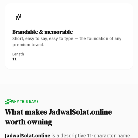
Brandable & memorable
Short, easy to say, easy to type — the foundation of any
premium brand.
Length
11
WHY THIS NAME
What makes JadwalSolat.online
worth owning
JadwalSolat.online
is a descriptive 11-character name