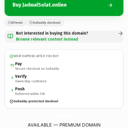
Buy JadwalSolat.online
Afternic
GoDaddy checkout
Not interested in buying this domain?
Browse relevant content instead
WHAT HAPPENS AFTER YOU BUY
Pay
Secure checkout on GoDaddy
Verify
2
Ownership confirmed
Push
3
Delivered within 24h
GoDaddy-protected checkout
JadwalSolat.
online
AVAILABLE — PREMIUM DOMAIN