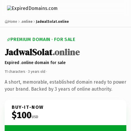
Home
.online
JadwalSolat.online
PREMIUM DOMAIN · FOR SALE
JadwalSolat
.online
Expired .online domain for sale
11 characters ·
3 years old
·
A short, memorable, established domain ready to power
your brand. Backed by 3 years of online authority.
BUY-IT-NOW
$100
USD