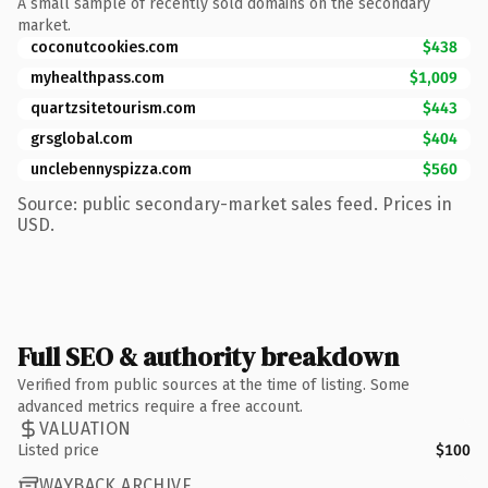
A small sample of recently sold domains on the secondary
market.
coconutcookies.com
$438
myhealthpass.com
$1,009
quartzsitetourism.com
$443
grsglobal.com
$404
unclebennyspizza.com
$560
Source: public secondary-market sales feed. Prices in
USD.
Full SEO & authority breakdown
Verified from public sources at the time of listing. Some
advanced metrics require a free account.
VALUATION
Listed price
$100
WAYBACK ARCHIVE