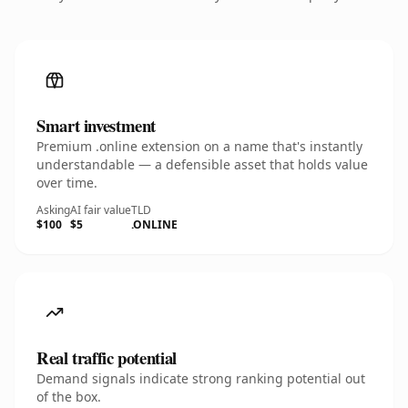
Smart investment
Premium .online extension on a name that's instantly
understandable — a defensible asset that holds value
over time.
Asking
AI fair value
TLD
$100
$5
.ONLINE
Real traffic potential
Demand signals indicate strong ranking potential out
of the box.