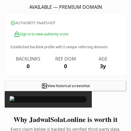
AVAILABLE — PREMIUM DOMAIN
AUTHORITY SNAPSHOT
Sign in to view authority score
Established backlink profile with
0
unique referring domains.
BACKLINKS
REF DOM
AGE
0
0
3y
View historical screenshot
×
Why JadwalSolat.online is worth it
Every claim below is backed by verified third-party data.