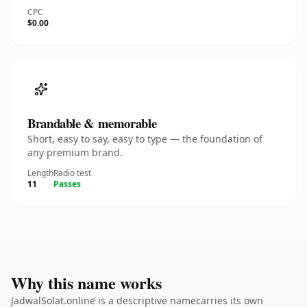
CPC
$0.00
Brandable & memorable
Short, easy to say, easy to type — the foundation of
any premium brand.
Length
Radio test
11
Passes
Why this name works
JadwalSolat.online is a descriptive namecarries its own