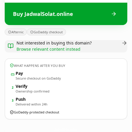
Buy JadwalSolat.online
Afternic
GoDaddy checkout
Not interested in buying this domain?
Browse relevant content instead
WHAT HAPPENS AFTER YOU BUY
Pay
Secure checkout on GoDaddy
Verify
2
Ownership confirmed
Push
3
Delivered within 24h
GoDaddy-protected checkout
JadwalSolat.
online