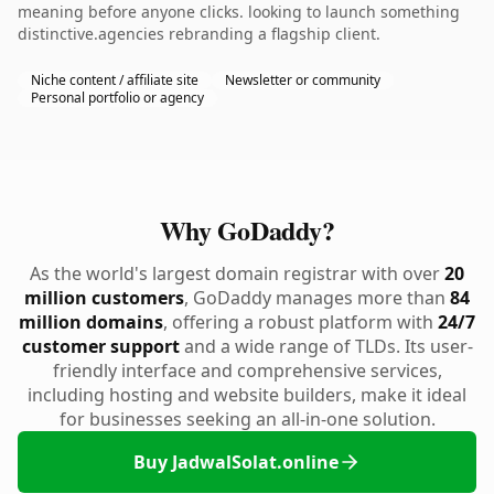
meaning before anyone clicks. looking to launch something
distinctive.agencies rebranding a flagship client.
Niche content / affiliate site
Newsletter or community
Personal portfolio or agency
Why GoDaddy?
As the world's largest domain registrar with over
20
million customers
, GoDaddy manages more than
84
million domains
, offering a robust platform with
24/7
customer support
and a wide range of TLDs. Its user-
friendly interface and comprehensive services,
including hosting and website builders, make it ideal
for businesses seeking an all-in-one solution.
Buy JadwalSolat.online