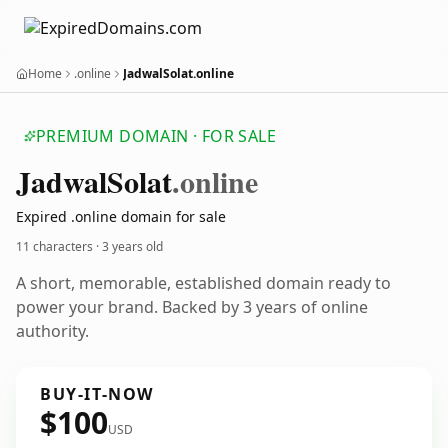
Home
.online
JadwalSolat.online
PREMIUM DOMAIN · FOR SALE
Jadwal
Solat
.online
Expired .online domain for sale
11 characters ·
3 years old
A short, memorable, established domain ready to
power your brand. Backed by 3 years of online
authority.
BUY-IT-NOW
$100
USD