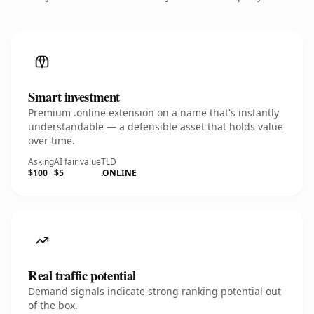
Smart investment
Premium .online extension on a name that's instantly
understandable — a defensible asset that holds value
over time.
Asking
AI fair value
TLD
$100
$5
.ONLINE
Real traffic potential
Demand signals indicate strong ranking potential out
of the box.