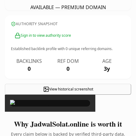
AVAILABLE — PREMIUM DOMAIN
AUTHORITY SNAPSHOT
Sign in to view authority score
Established backlink profile with
0
unique referring domains.
BACKLINKS
REF DOM
AGE
0
0
3y
View historical screenshot
×
Why JadwalSolat.online is worth it
Every claim below is backed by verified third-party data.