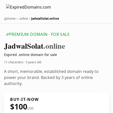
Home
.online
JadwalSolat.online
PREMIUM DOMAIN · FOR SALE
Jadwal
Solat
.online
Expired .online domain for sale
11 characters ·
3 years old
A short, memorable, established domain ready to
power your brand. Backed by 3 years of online
authority.
BUY-IT-NOW
$100
USD