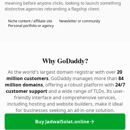
meaning before anyone clicks. looking to launch something
distinctive.agencies rebranding a flagship client.
Niche content / affiliate site
Newsletter or community
Personal portfolio or agency
Why GoDaddy?
As the world's largest domain registrar with over
20
million customers
, GoDaddy manages more than
84
million domains
, offering a robust platform with
24/7
customer support
and a wide range of TLDs. Its user-
friendly interface and comprehensive services,
including hosting and website builders, make it ideal
for businesses seeking an all-in-one solution.
Buy JadwalSolat.online