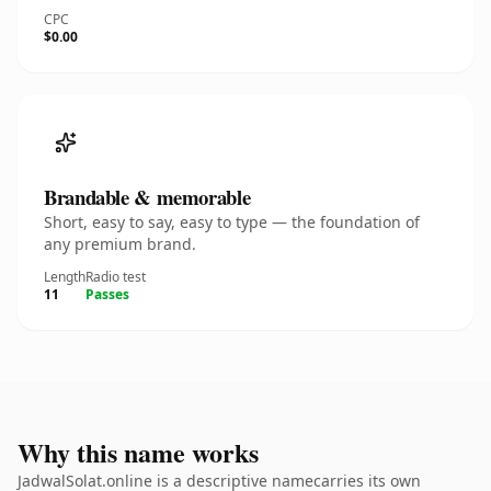
CPC
$0.00
Brandable & memorable
Short, easy to say, easy to type — the foundation of
any premium brand.
Length
Radio test
11
Passes
Why this name works
JadwalSolat.online is a descriptive namecarries its own