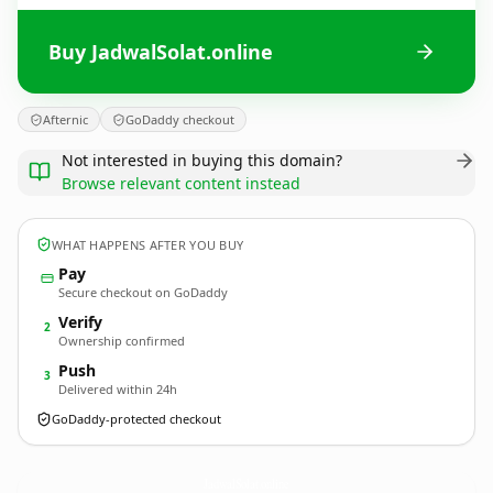
Buy JadwalSolat.online
Afternic
GoDaddy checkout
Not interested in buying this domain?
Browse relevant content instead
WHAT HAPPENS AFTER YOU BUY
Pay
Secure checkout on GoDaddy
Verify
2
Ownership confirmed
Push
3
Delivered within 24h
GoDaddy-protected checkout
JadwalSolat.
online