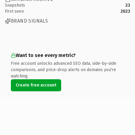
Snapshots
23
First seen
2023
BRAND SIGNALS
Want to see every metric?
Free account unlocks advanced SEO data, side-by-side
comparisons, and price-drop alerts on domains you're
watching.
Create free account