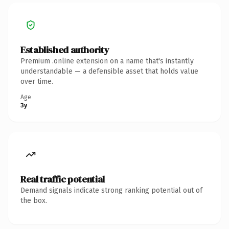
Established authority
Premium .online extension on a name that's instantly
understandable — a defensible asset that holds value
over time.
Age
3y
Real traffic potential
Demand signals indicate strong ranking potential out of
the box.