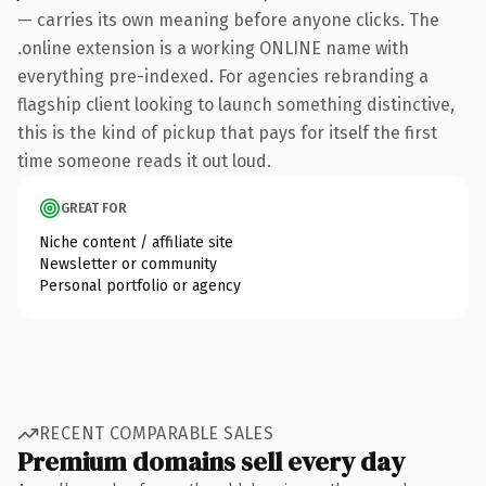
— carries its own meaning before anyone clicks. The
.online extension is a working ONLINE name with
everything pre-indexed. For agencies rebranding a
flagship client looking to launch something distinctive,
this is the kind of pickup that pays for itself the first
time someone reads it out loud.
GREAT FOR
Niche content / affiliate site
Newsletter or community
Personal portfolio or agency
RECENT COMPARABLE SALES
Premium domains sell every day