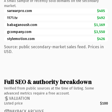
A small sample of recently sold domains on the secondary
market.
sarwarpro.com
$405
1171.tv
$492
babaganoush.com
$1,169
gcompany.com
$3,550
stylemotion.com
$426
Source: public secondary-market sales feed. Prices in
USD.
Full SEO & authority breakdown
Verified from public sources at the time of listing. Some
advanced metrics require a free account.
VALUATION
Listed price
$100
WAYBACK ARCHIVE