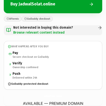
Buy JadwalSolat.online
Afternic
GoDaddy checkout
Not interested in buying this domain?
Browse relevant content instead
WHAT HAPPENS AFTER YOU BUY
Pay
Secure checkout on GoDaddy
Verify
2
Ownership confirmed
Push
3
Delivered within 24h
GoDaddy-protected checkout
JadwalSolat.
online
AVAILABLE — PREMIUM DOMAIN