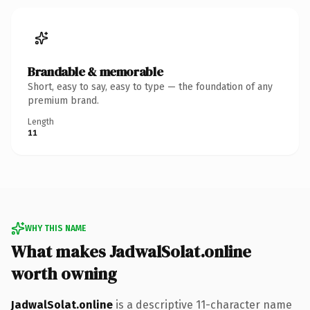
Brandable & memorable
Short, easy to say, easy to type — the foundation of any
premium brand.
Length
11
WHY THIS NAME
What makes JadwalSolat.online
worth owning
JadwalSolat.online
is a descriptive 11-character name