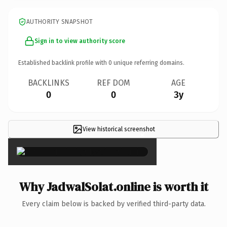
AUTHORITY SNAPSHOT
Sign in to view authority score
Established backlink profile with
0
unique referring domains.
BACKLINKS
REF DOM
AGE
0
0
3y
View historical screenshot
×
Why JadwalSolat.online is worth it
Every claim below is backed by verified third-party data.