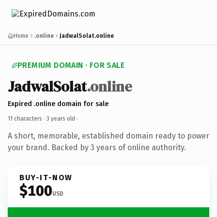
Home
.online
JadwalSolat.online
PREMIUM DOMAIN · FOR SALE
JadwalSolat
.online
Expired .online domain for sale
11 characters ·
3 years old
·
A short, memorable, established domain ready to power
your brand. Backed by 3 years of online authority.
BUY-IT-NOW
$100
USD