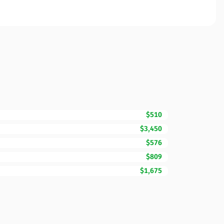
$510
$3,450
$576
$809
$1,675