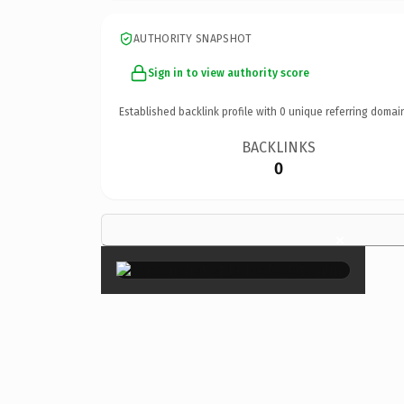
AUTHORITY SNAPSHOT
Sign in to view authority score
Established backlink profile with
0
unique referring domai
BACKLINKS
0
×