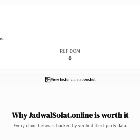
ns.
REF DOM
0
View historical screenshot
Why JadwalSolat.online is worth it
Every claim below is backed by verified third-party data.