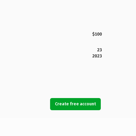
$100
23
2023
Create free account