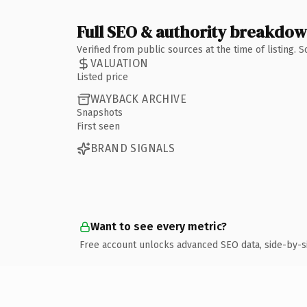
Full SEO & authority breakdo
Verified from public sources at the time of listing.
VALUATION
Listed price
WAYBACK ARCHIVE
Snapshots
First seen
BRAND SIGNALS
Want to see every metric?
Free account unlocks advanced SEO data, side-by-s