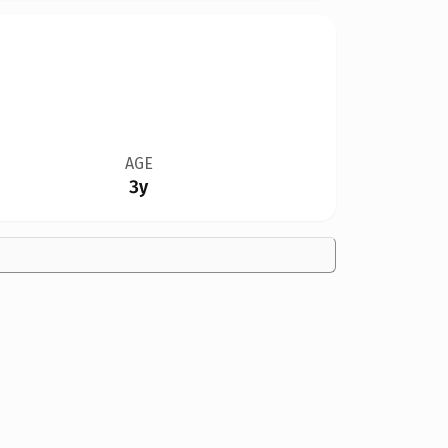
AGE
3y