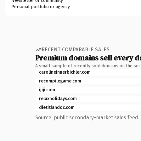
Newsletter or community
Personal portfolio or agency
RECENT COMPARABLE SALES
Premium domains sell every d
A small sample of recently sold domains on the se
carolineinnerbichler.com
recompilegame.com
ijiji.com
relaxholidays.com
dietitiandoc.com
Source: public secondary-market sales feed. 