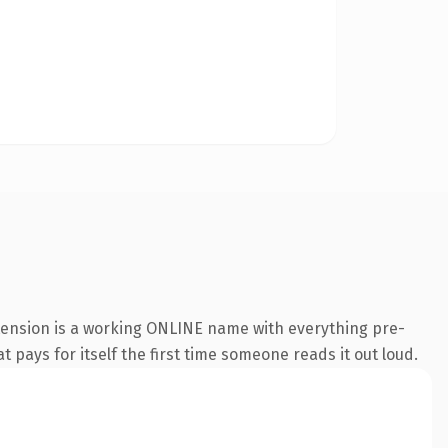
xtension is a working ONLINE name with everything pre-
t pays for itself the first time someone reads it out loud.