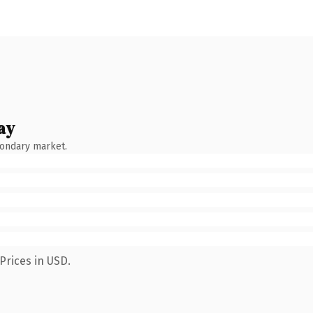
ay
condary market.
Prices in USD.