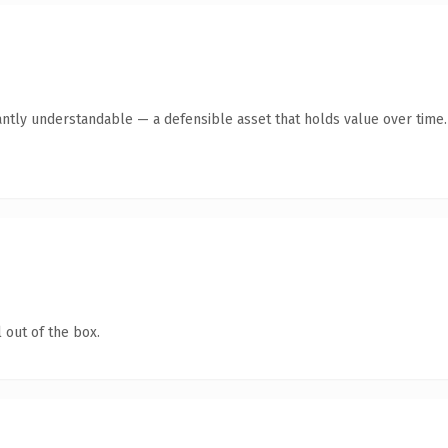
antly understandable — a defensible asset that holds value over time.
 out of the box.