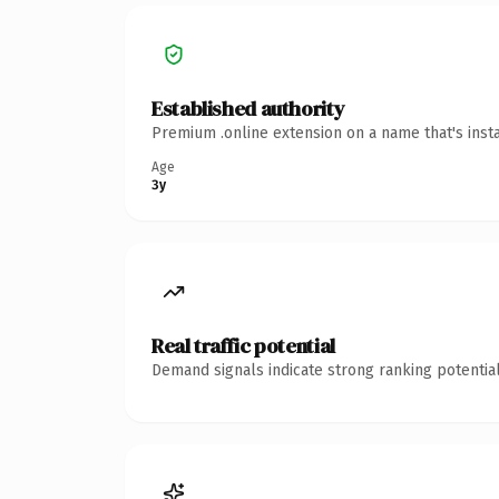
Established authority
Premium .online extension on a name that's inst
Age
3y
Real traffic potential
Demand signals indicate strong ranking potential