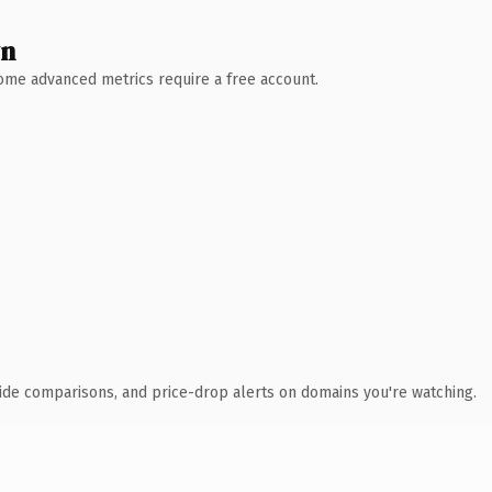
wn
 Some advanced metrics require a free account.
ide comparisons, and price-drop alerts on domains you're watching.