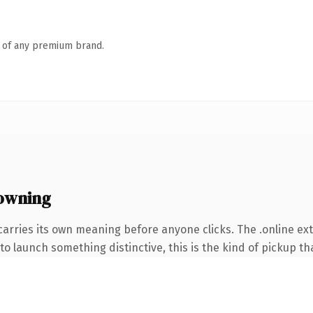
n of any premium brand.
 owning
carries its own meaning before anyone clicks. The .online e
o launch something distinctive, this is the kind of pickup tha