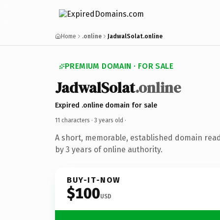
Home
.online
JadwalSolat.online
PREMIUM DOMAIN · FOR SALE
JadwalSolat
.online
Expired .online domain for sale
11 characters ·
3 years old
·
A short, memorable, established domain rea
by 3 years of online authority.
BUY-IT-NOW
$100
USD