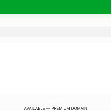
JadwalSolat.
online
AVAILABLE — PREMIUM DOMAIN