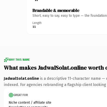
Brandable & memorable
Short, easy to say, easy to type — the foundatio
Length
11
WHY THIS NAME
What makes JadwalSolat.online worth
JadwalSolat.online
is a descriptive 11-character name — 
indexed. For agencies rebranding a flagship client looking t
GREAT FOR
Niche content / affiliate site