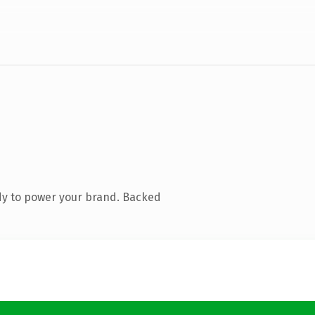
dy to power your brand. Backed