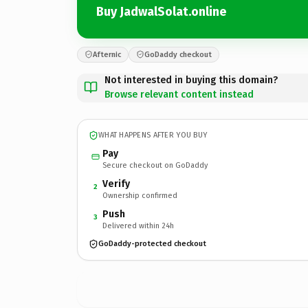
Buy JadwalSolat.online
Afternic
GoDaddy checkout
Not interested in buying this domain?
Browse relevant content instead
WHAT HAPPENS AFTER YOU BUY
Pay
Secure checkout on GoDaddy
Verify
2
Ownership confirmed
Push
3
Delivered within 24h
GoDaddy-protected checkout