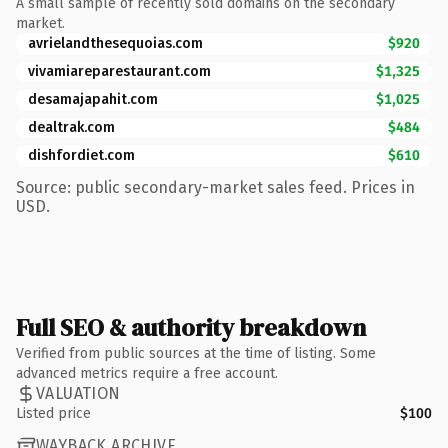
A small sample of recently sold domains on the secondary
market.
avrielandthesequoias.com
$920
vivamiareparestaurant.com
$1,325
desamajapahit.com
$1,025
dealtrak.com
$484
dishfordiet.com
$610
Source: public secondary-market sales feed. Prices in
USD.
Full SEO & authority breakdown
Verified from public sources at the time of listing. Some
advanced metrics require a free account.
VALUATION
Listed price
$100
WAYBACK ARCHIVE