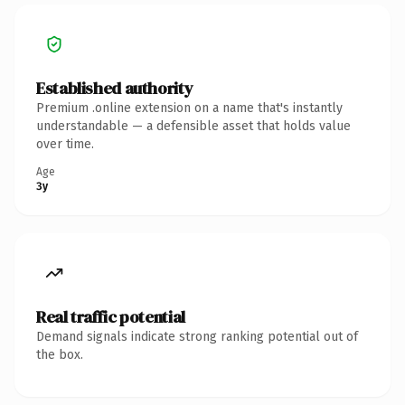
Established authority
Premium .online extension on a name that's instantly
understandable — a defensible asset that holds value
over time.
Age
3y
Real traffic potential
Demand signals indicate strong ranking potential out of
the box.