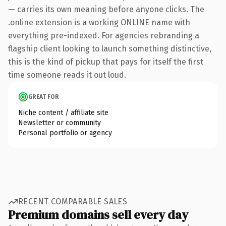
— carries its own meaning before anyone clicks. The
.online extension is a working ONLINE name with
everything pre-indexed. For agencies rebranding a
flagship client looking to launch something distinctive,
this is the kind of pickup that pays for itself the first
time someone reads it out loud.
GREAT FOR
Niche content / affiliate site
Newsletter or community
Personal portfolio or agency
RECENT COMPARABLE SALES
Premium domains sell every day