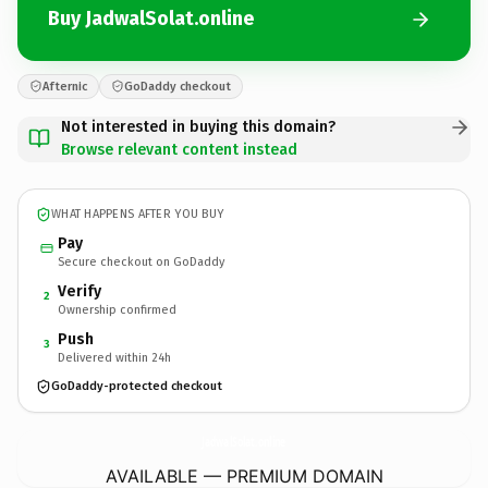
Buy JadwalSolat.online
Afternic
GoDaddy checkout
Not interested in buying this domain?
Browse relevant content instead
WHAT HAPPENS AFTER YOU BUY
Pay
Secure checkout on GoDaddy
Verify
2
Ownership confirmed
Push
3
Delivered within 24h
GoDaddy-protected checkout
JadwalSolat.
online
AVAILABLE — PREMIUM DOMAIN