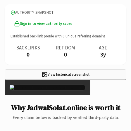
AUTHORITY SNAPSHOT
Sign in to view authority score
Established backlink profile with
0
unique referring domains.
BACKLINKS
REF DOM
AGE
0
0
3y
View historical screenshot
×
Why JadwalSolat.online is worth it
Every claim below is backed by verified third-party data.