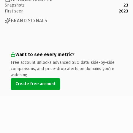
Snapshots
23
First seen
2023
BRAND SIGNALS
Want to see every metric?
Free account unlocks advanced SEO data, side-by-side
comparisons, and price-drop alerts on domains you're
watching.
Create free account