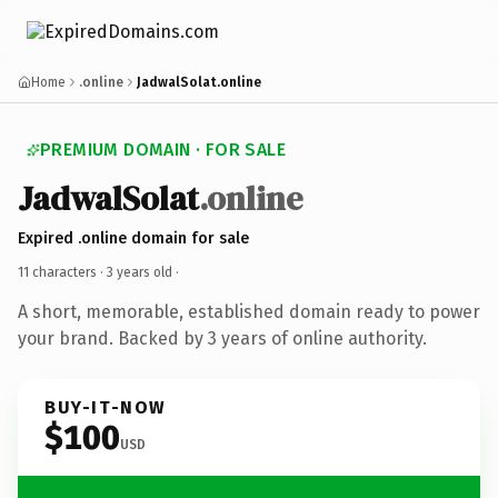
Home
.online
JadwalSolat.online
PREMIUM DOMAIN · FOR SALE
JadwalSolat
.online
Expired .online domain for sale
11 characters ·
3 years old
·
A short, memorable, established domain ready to power
your brand. Backed by 3 years of online authority.
BUY-IT-NOW
$100
USD