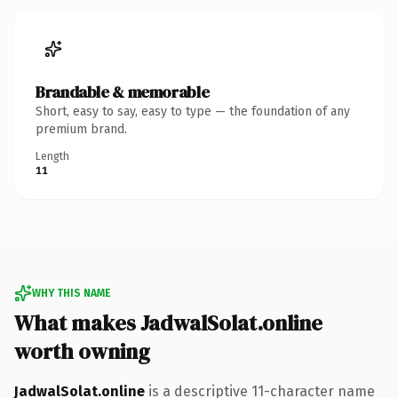
Brandable & memorable
Short, easy to say, easy to type — the foundation of any
premium brand.
Length
11
WHY THIS NAME
What makes JadwalSolat.online
worth owning
JadwalSolat.online
is a descriptive 11-character name