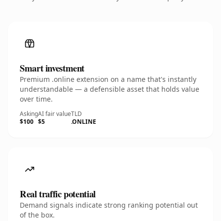
Smart investment
Premium .online extension on a name that's instantly
understandable — a defensible asset that holds value
over time.
Asking
AI fair value
TLD
$100
$5
.ONLINE
Real traffic potential
Demand signals indicate strong ranking potential out
of the box.