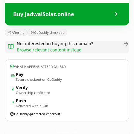
Buy JadwalSolat.online
Afternic
GoDaddy checkout
Not interested in buying this domain?
Browse relevant content instead
WHAT HAPPENS AFTER YOU BUY
Pay
Secure checkout on GoDaddy
Verify
2
Ownership confirmed
Push
3
Delivered within 24h
GoDaddy-protected checkout
JadwalSolat.
online