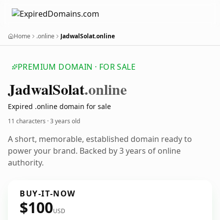
Home
.online
JadwalSolat.online
PREMIUM DOMAIN · FOR SALE
Jadwal
Solat
.online
Expired .online domain for sale
11 characters ·
3 years old
A short, memorable, established domain ready to
power your brand. Backed by 3 years of online
authority.
BUY-IT-NOW
$100
USD