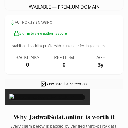
AVAILABLE — PREMIUM DOMAIN
AUTHORITY SNAPSHOT
Sign in to view authority score
Established backlink profile with
0
unique referring domains.
BACKLINKS
REF DOM
AGE
0
0
3y
View historical screenshot
×
Why JadwalSolat.online is worth it
Every claim below is backed by verified third-party data.