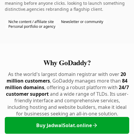
meaning before anyone clicks. looking to launch something
distinctive.agencies rebranding a flagship client.
Niche content / affiliate site
Newsletter or community
Personal portfolio or agency
Why GoDaddy?
As the world's largest domain registrar with over
20
million customers
, GoDaddy manages more than
84
million domains
, offering a robust platform with
24/7
customer support
and a wide range of TLDs. Its user-
friendly interface and comprehensive services,
including hosting and website builders, make it ideal
for businesses seeking an all-in-one solution.
Buy JadwalSolat.online