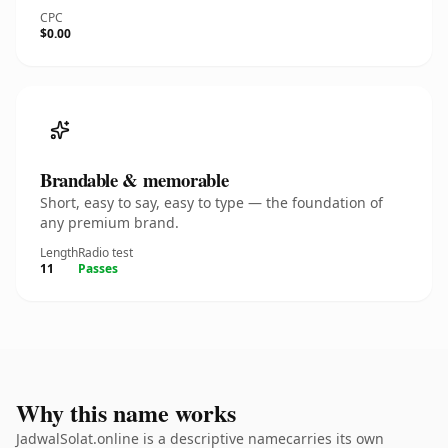
CPC
$0.00
Brandable & memorable
Short, easy to say, easy to type — the foundation of
any premium brand.
Length
Radio test
11
Passes
Why this name works
JadwalSolat.online is a descriptive namecarries its own