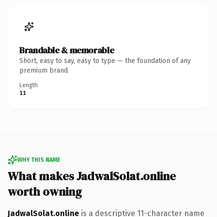
Brandable & memorable
Short, easy to say, easy to type — the foundation of any
premium brand.
Length
11
WHY THIS NAME
What makes JadwalSolat.online
worth owning
JadwalSolat.online
is a descriptive 11-character name