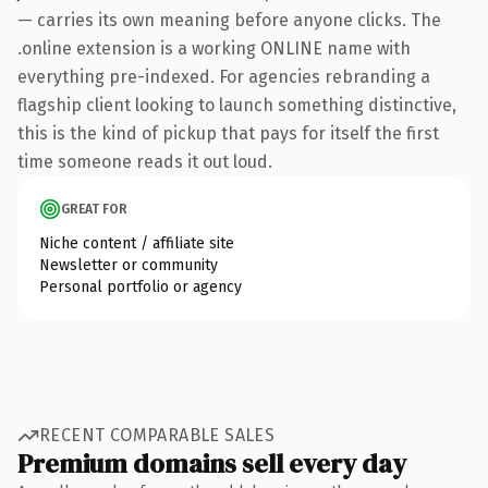
— carries its own meaning before anyone clicks. The
.online extension is a working ONLINE name with
everything pre-indexed. For agencies rebranding a
flagship client looking to launch something distinctive,
this is the kind of pickup that pays for itself the first
time someone reads it out loud.
GREAT FOR
Niche content / affiliate site
Newsletter or community
Personal portfolio or agency
RECENT COMPARABLE SALES
Premium domains sell every day