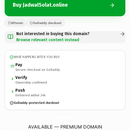
Buy JadwalSolat.online
Afternic
GoDaddy checkout
Not interested in buying this domain?
Browse relevant content instead
WHAT HAPPENS AFTER YOU BUY
Pay
Secure checkout on GoDaddy
Verify
2
Ownership confirmed
Push
3
Delivered within 24h
GoDaddy-protected checkout
JadwalSolat.
online
AVAILABLE — PREMIUM DOMAIN