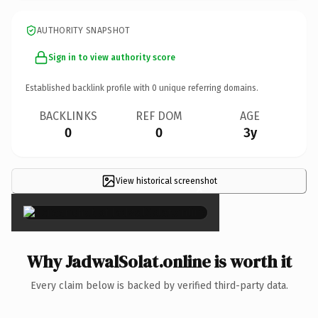
AUTHORITY SNAPSHOT
Sign in to view authority score
Established backlink profile with
0
unique referring domains.
BACKLINKS
REF DOM
AGE
0
0
3y
View historical screenshot
×
Why JadwalSolat.online is worth it
Every claim below is backed by verified third-party data.