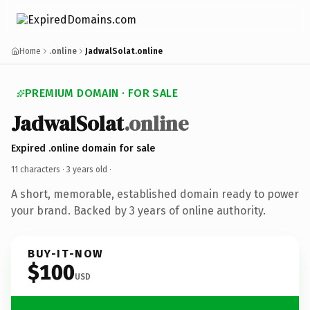
Home
.online
JadwalSolat.online
PREMIUM DOMAIN · FOR SALE
JadwalSolat
.online
Expired .online domain for sale
11 characters ·
3 years old
·
A short, memorable, established domain ready to power
your brand. Backed by 3 years of online authority.
BUY-IT-NOW
$100
USD