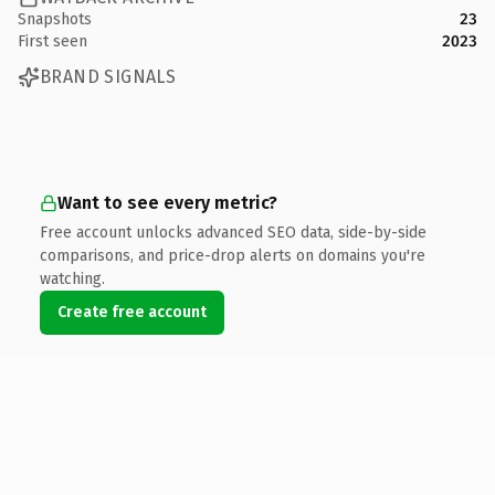
Snapshots
23
First seen
2023
BRAND SIGNALS
Want to see every metric?
Free account unlocks advanced SEO data, side-by-side
comparisons, and price-drop alerts on domains you're
watching.
Create free account