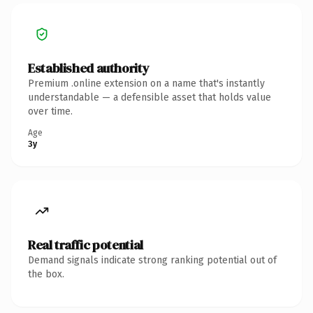
Established authority
Premium .online extension on a name that's instantly
understandable — a defensible asset that holds value
over time.
Age
3y
Real traffic potential
Demand signals indicate strong ranking potential out of
the box.