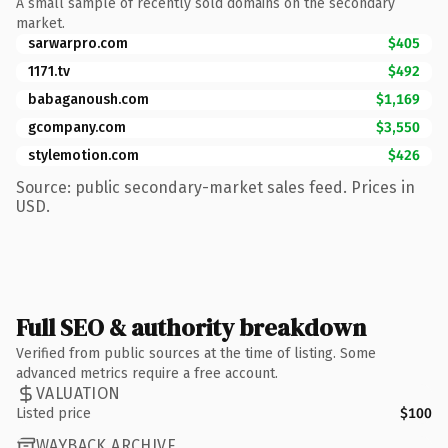
A small sample of recently sold domains on the secondary
market.
sarwarpro.com
$405
1171.tv
$492
babaganoush.com
$1,169
gcompany.com
$3,550
stylemotion.com
$426
Source: public secondary-market sales feed. Prices in
USD.
Full SEO & authority breakdown
Verified from public sources at the time of listing. Some
advanced metrics require a free account.
VALUATION
Listed price
$100
WAYBACK ARCHIVE