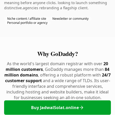
meaning before anyone clicks. looking to launch something
distinctive.agencies rebranding a flagship client.
Niche content / affiliate site
Newsletter or community
Personal portfolio or agency
Why GoDaddy?
As the world's largest domain registrar with over
20
million customers
, GoDaddy manages more than
84
million domains
, offering a robust platform with
24/7
customer support
and a wide range of TLDs. Its user-
friendly interface and comprehensive services,
including hosting and website builders, make it ideal
for businesses seeking an all-in-one solution.
Buy JadwalSolat.online