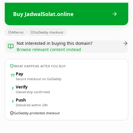
Buy JadwalSolat.online
Afternic
GoDaddy checkout
Not interested in buying this domain?
Browse relevant content instead
WHAT HAPPENS AFTER YOU BUY
Pay
Secure checkout on GoDaddy
Verify
2
Ownership confirmed
Push
3
Delivered within 24h
GoDaddy-protected checkout
JadwalSolat.
online