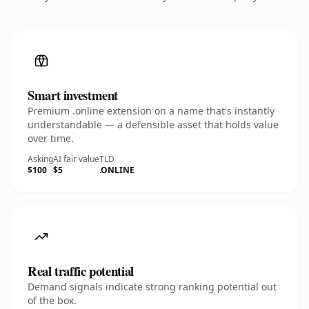
Smart investment
Premium .online extension on a name that's instantly
understandable — a defensible asset that holds value
over time.
Asking
AI fair value
TLD
$100
$5
.ONLINE
Real traffic potential
Demand signals indicate strong ranking potential out
of the box.