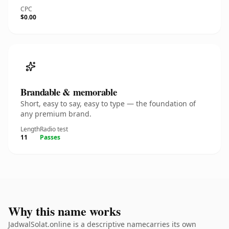
CPC
$0.00
Brandable & memorable
Short, easy to say, easy to type — the foundation of
any premium brand.
Length
Radio test
11
Passes
Why this name works
JadwalSolat.online is a descriptive namecarries its own