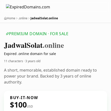
Home
.online
JadwalSolat.online
PREMIUM DOMAIN · FOR SALE
Jadwal
Solat
.online
Expired .online domain for sale
11 characters ·
3 years old
A short, memorable, established domain ready to
power your brand. Backed by 3 years of online
authority.
BUY-IT-NOW
$100
USD