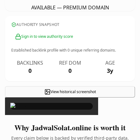
AVAILABLE — PREMIUM DOMAIN
AUTHORITY SNAPSHOT
Sign in to view authority score
Established backlink profile with
0
unique referring domains.
BACKLINKS
REF DOM
AGE
0
0
3y
View historical screenshot
×
Why JadwalSolat.online is worth it
Every claim below is backed by verified third-party data.