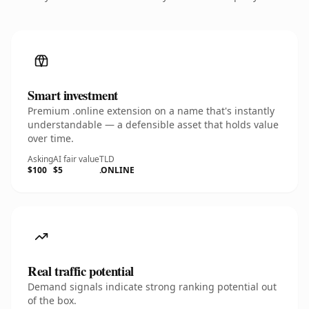
Smart investment
Premium .online extension on a name that's instantly
understandable — a defensible asset that holds value
over time.
Asking
AI fair value
TLD
$100
$5
.ONLINE
Real traffic potential
Demand signals indicate strong ranking potential out
of the box.