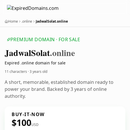
Home
.online
JadwalSolat.online
PREMIUM DOMAIN · FOR SALE
Jadwal
Solat
.online
Expired .online domain for sale
11 characters ·
3 years old
A short, memorable, established domain ready to
power your brand. Backed by 3 years of online
authority.
BUY-IT-NOW
$100
USD