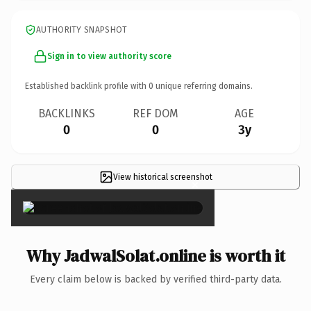
AUTHORITY SNAPSHOT
Sign in to view authority score
Established backlink profile with
0
unique referring domains.
BACKLINKS
REF DOM
AGE
0
0
3y
View historical screenshot
×
Why JadwalSolat.online is worth it
Every claim below is backed by verified third-party data.