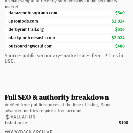
A small sample of recently sold domains on the secondary
market.
danazenobisoprano.com
$540
uptomods.com
$2,024
derbyramtrail.org
$510
blackpinetreesushi.com
$2,024
outsourcingworld.com
$480
Source: public secondary-market sales feed. Prices in
USD.
Full SEO & authority breakdown
Verified from public sources at the time of listing. Some
advanced metrics require a free account.
VALUATION
Listed price
$100
WAYBACK ARCHIVE