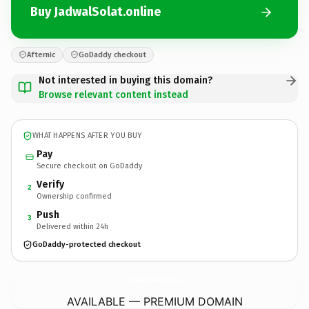
Buy JadwalSolat.online
Afternic
GoDaddy checkout
Not interested in buying this domain?
Browse relevant content instead
WHAT HAPPENS AFTER YOU BUY
Pay
Secure checkout on GoDaddy
Verify
2
Ownership confirmed
Push
3
Delivered within 24h
GoDaddy-protected checkout
JadwalSolat.
online
AVAILABLE — PREMIUM DOMAIN