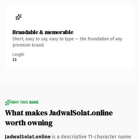
Brandable & memorable
Short, easy to say, easy to type — the foundation of any
premium brand.
Length
11
WHY THIS NAME
What makes JadwalSolat.online
worth owning
JadwalSolat.online
is a descriptive 11-character name