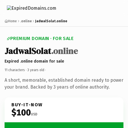
Home
.online
JadwalSolat.online
PREMIUM DOMAIN · FOR SALE
JadwalSolat
.online
Expired .online domain for sale
11 characters ·
3 years old
·
A short, memorable, established domain ready to power
your brand. Backed by 3 years of online authority.
BUY-IT-NOW
$100
USD