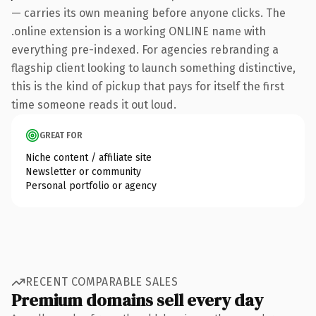
— carries its own meaning before anyone clicks. The
.online extension is a working ONLINE name with
everything pre-indexed. For agencies rebranding a
flagship client looking to launch something distinctive,
this is the kind of pickup that pays for itself the first
time someone reads it out loud.
GREAT FOR
Niche content / affiliate site
Newsletter or community
Personal portfolio or agency
RECENT COMPARABLE SALES
Premium domains sell every day