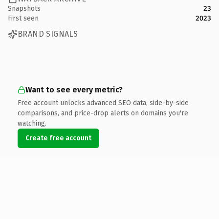
Snapshots
23
First seen
2023
BRAND SIGNALS
Want to see every metric?
Free account unlocks advanced SEO data, side-by-side
comparisons, and price-drop alerts on domains you're
watching.
Create free account