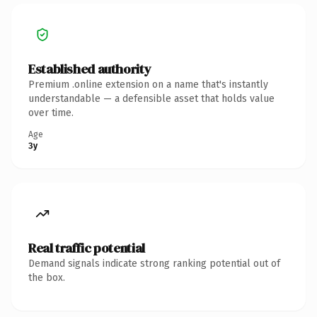
Established authority
Premium .online extension on a name that's instantly
understandable — a defensible asset that holds value
over time.
Age
3y
Real traffic potential
Demand signals indicate strong ranking potential out of
the box.