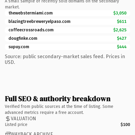
A small sample of recently sold domains on the secondary
market.
thewebstermiami.com
$3,050
blazingtreebreweryelpaso.com
$611
coffeecrossroads.com
$2,625
dougfinke.com
$427
supuy.com
$444
Source: public secondary-market sales feed. Prices in
USD.
Full SEO & authority breakdown
Verified from public sources at the time of listing. Some
advanced metrics require a free account.
VALUATION
Listed price
$100
WAYBACK ARCHIVE