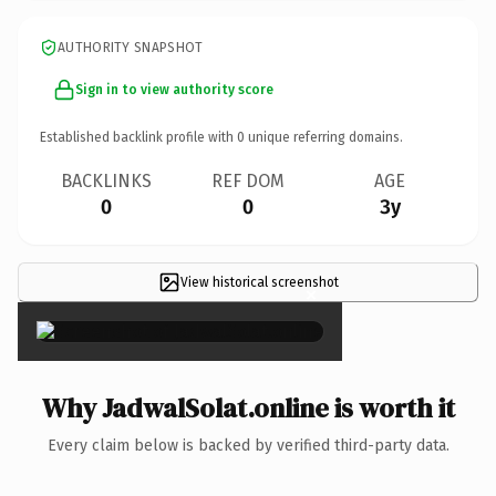
AUTHORITY SNAPSHOT
Sign in to view authority score
Established backlink profile with
0
unique referring domains.
BACKLINKS
REF DOM
AGE
0
0
3y
View historical screenshot
×
Why JadwalSolat.online is worth it
Every claim below is backed by verified third-party data.