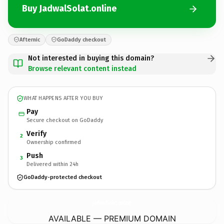
Buy JadwalSolat.online
Afternic
GoDaddy checkout
Not interested in buying this domain?
Browse relevant content instead
WHAT HAPPENS AFTER YOU BUY
Pay
Secure checkout on GoDaddy
Verify
2
Ownership confirmed
Push
3
Delivered within 24h
GoDaddy-protected checkout
JadwalSolat.
online
AVAILABLE — PREMIUM DOMAIN