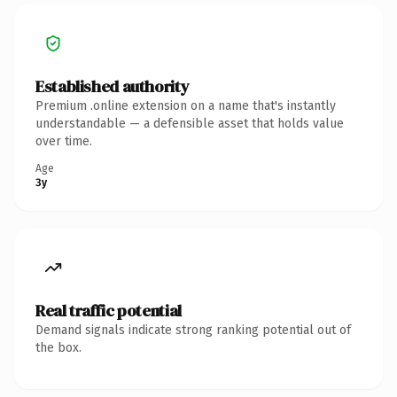
Established authority
Premium .online extension on a name that's instantly
understandable — a defensible asset that holds value
over time.
Age
3y
Real traffic potential
Demand signals indicate strong ranking potential out of
the box.