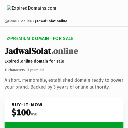
Home
.online
JadwalSolat.online
PREMIUM DOMAIN · FOR SALE
JadwalSolat
.online
Expired .online domain for sale
11 characters ·
3 years old
·
A short, memorable, established domain ready to power
your brand. Backed by 3 years of online authority.
BUY-IT-NOW
$100
USD