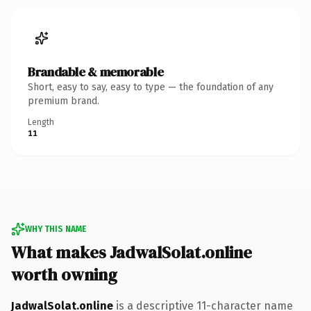
Brandable & memorable
Short, easy to say, easy to type — the foundation of any
premium brand.
Length
11
WHY THIS NAME
What makes JadwalSolat.online
worth owning
JadwalSolat.online
is a descriptive 11-character name