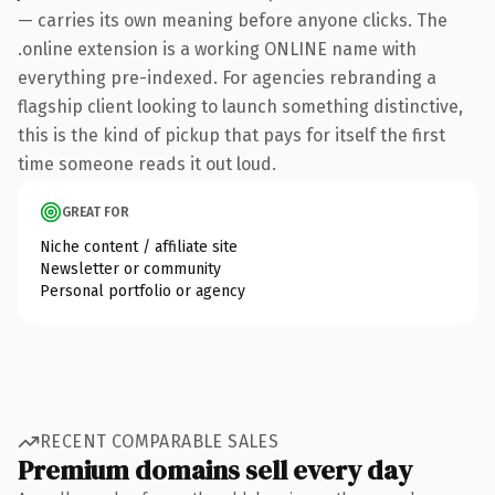
— carries its own meaning before anyone clicks. The
.online extension is a working ONLINE name with
everything pre-indexed. For agencies rebranding a
flagship client looking to launch something distinctive,
this is the kind of pickup that pays for itself the first
time someone reads it out loud.
GREAT FOR
Niche content / affiliate site
Newsletter or community
Personal portfolio or agency
RECENT COMPARABLE SALES
Premium domains sell every day