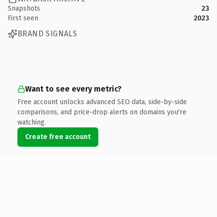
Snapshots
23
First seen
2023
BRAND SIGNALS
Want to see every metric?
Free account unlocks advanced SEO data, side-by-side
comparisons, and price-drop alerts on domains you're
watching.
Create free account